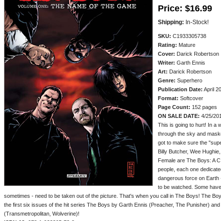
Price:
$16.99
Shipping:
In-Stock!
SKU:
C1933305738
Rating:
Mature
Cover:
Darick Robertson
Writer:
Garth Ennis
Art:
Darick Robertson
Genre:
Superhero
Publication Date:
April 2
Format:
Softcover
Page Count:
152 pages
ON SALE DATE:
4/25/20
This is going to hurt! In 
through the sky and maske
got to make sure the "supes
Billy Butcher, Wee Hughie
Female are The Boys: A C
people, each one dedicated
dangerous force on Earth
to be watched. Some have 
sometimes - need to be taken out of the picture. That's when you call in The Boys! The Bo
the first six issues of the hit series The Boys by Garth Ennis (Preacher, The Punisher) a
(Transmetropolitan, Wolverine)!