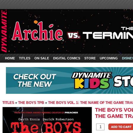
HOME
TITLES
ON SALE
DIGITAL COMICS
STORE
UPCOMING
DISNE
TITLES
»
THE BOYS TPB
»
THE BOYS VOL. 1: THE NAME OF THE GAME T
THE BOYS VOL
THE GAME T