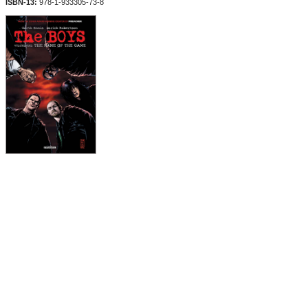
ISBN-13:
978-1-933305-73-8