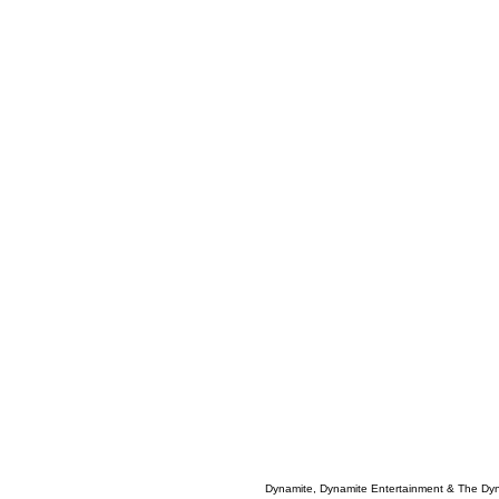
Dynamite, Dynamite Entertainment & The Dy