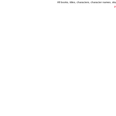
All books, titles, characters, character names, s
P