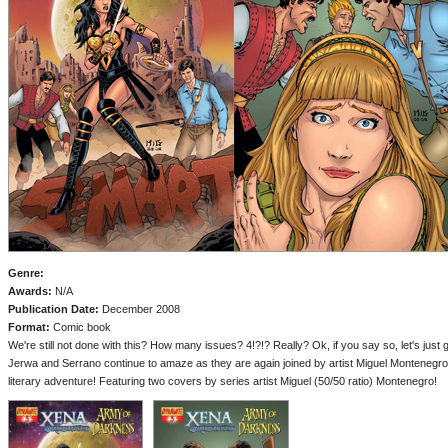
Genre:
Awards:
N/A
Publication Date:
December 2008
Format:
Comic book
We're still not done with this? How many issues? 4!?!? Really? Ok, if you say so, let's just ge
Jerwa and Serrano continue to amaze as they are again joined by artist Miguel Montenegro fo
literary adventure! Featuring two covers by series artist Miguel (50/50 ratio) Montenegro!