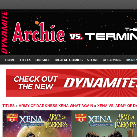
HOME
TITLES
ON SALE
DIGITAL COMICS
STORE
UPCOMING
DISNE
TITLES
»
ARMY OF DARKNESS XENA WHAT AGAIN
»
XENA VS. ARMY OF D