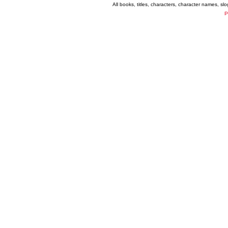
All books, titles, characters, character names, s
P