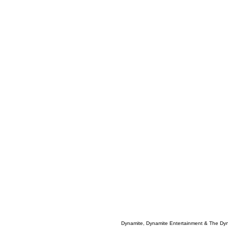
Dynamite, Dynamite Entertainment & The Dy