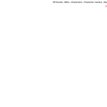
All books, titles, characters, character names, s
P