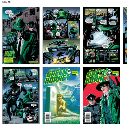
sagas.