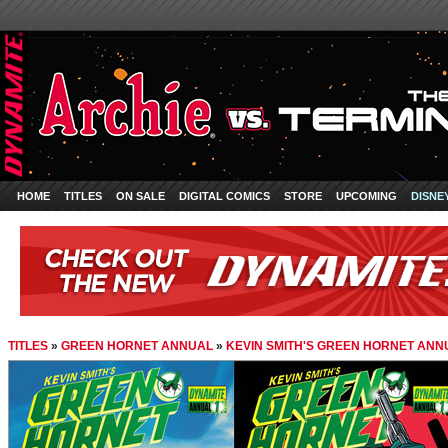
HOME
TITLES
ON SALE
DIGITAL COMICS
STORE
UPCOMING
DISNE
TITLES
»
GREEN HORNET ANNUAL
»
KEVIN SMITH'S GREEN HORNET ANN