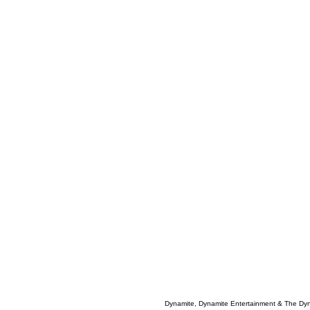
Dynamite, Dynamite Entertainment & The Dy