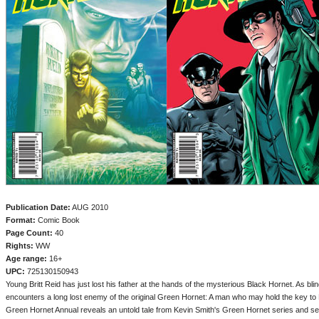
Publication Date:
AUG 2010
Format:
Comic Book
Page Count:
40
Rights:
WW
Age range:
16+
UPC:
725130150943
Young Britt Reid has just lost his father at the hands of the mysterious Black Hornet. As bl
encounters a long lost enemy of the original Green Hornet: A man who may hold the key to Bri
Green Hornet Annual reveals an untold tale from Kevin Smith's Green Hornet series and se