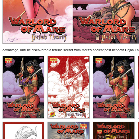
advantage, until he discovered a terrible secret from Mars's ancient past beneath Dejah Thoris