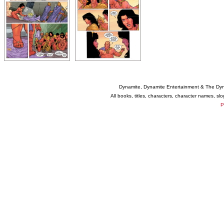
Dynamite, Dynamite Entertainment & The Dy
All books, titles, characters, character names, s
P