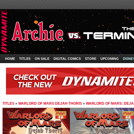
HOME
TITLES
ON SALE
DIGITAL COMICS
STORE
UPCOMING
DISNE
TITLES
»
WARLORD OF MARS DEJAH THORIS
»
WARLORD OF MARS: DEJAH