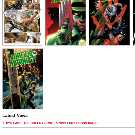
Latest News
1.
DYNAMITE: THE GREEN HORNET & MISS FURY CROSS PATHS