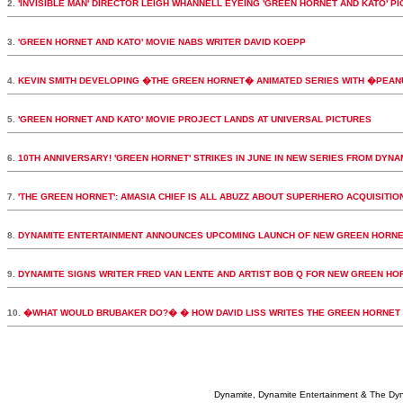
2.
'INVISIBLE MAN' DIRECTOR LEIGH WHANNELL EYEING 'GREEN HORNET AND KATO' PI
3.
'GREEN HORNET AND KATO' MOVIE NABS WRITER DAVID KOEPP
4.
KEVIN SMITH DEVELOPING �THE GREEN HORNET� ANIMATED SERIES WITH �PEA
5.
'GREEN HORNET AND KATO' MOVIE PROJECT LANDS AT UNIVERSAL PICTURES
6.
10TH ANNIVERSARY! 'GREEN HORNET' STRIKES IN JUNE IN NEW SERIES FROM DYNA
7.
'THE GREEN HORNET': AMASIA CHIEF IS ALL ABUZZ ABOUT SUPERHERO ACQUISITIO
8.
DYNAMITE ENTERTAINMENT ANNOUNCES UPCOMING LAUNCH OF NEW GREEN HORNE
9.
DYNAMITE SIGNS WRITER FRED VAN LENTE AND ARTIST BOB Q FOR NEW GREEN HORN
10.
�WHAT WOULD BRUBAKER DO?� � HOW DAVID LISS WRITES THE GREEN HORNET
Dynamite, Dynamite Entertainment & The Dy