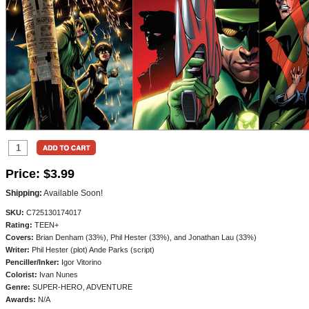
Price:
$3.99
Shipping:
Available Soon!
SKU:
C725130174017
Rating:
TEEN+
Covers:
Brian Denham (33%), Phil Hester (33%), and Jonathan Lau (33%)
Writer:
Phil Hester (plot) Ande Parks (script)
Penciller/
Inker:
Igor Vitorino
Colorist:
Ivan Nunes
Genre:
SUPER-HERO, ADVENTURE
Awards:
N/A