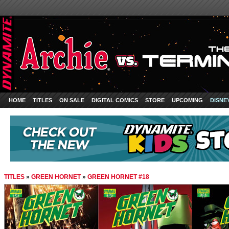
HOME
TITLES
ON SALE
DIGITAL COMICS
STORE
UPCOMING
DISNE
TITLES
»
GREEN HORNET
»
GREEN HORNET #18