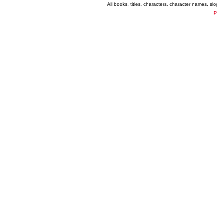
All books, titles, characters, character names, s
P