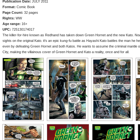
Publication Date:
JULY 2011
Format:
Comic Book
Page Count:
32 pages
Rights:
WW
Age range:
16+
UPC:
725130174017
The killer-for-hire known as Redhand has taken down Green Hornet and the new Kato. Now, 
sights on the original Kato. it's an epic kung-fu battle as Hayashi Kato battles the man he h
even by defeating Green Hornet and both Katos. He wants to assume the criminal mantle o
City, making the villainous cover of Green Hornet and Kato a reality, once and for all.