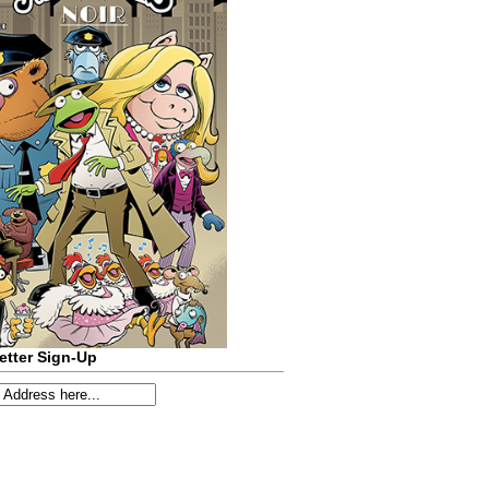
etter Sign-Up