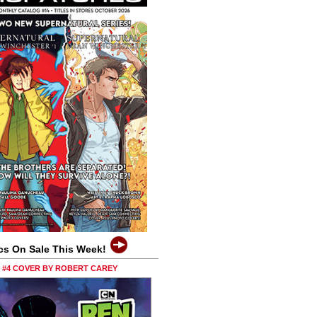
cs On Sale This Week!
0 #4 COVER BY ROBERT CAREY