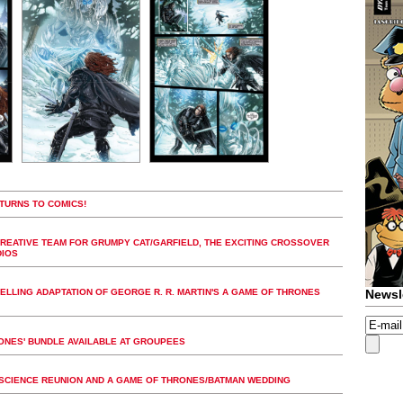
TURNS TO COMICS!
REATIVE TEAM FOR GRUMPY CAT/GARFIELD, THE EXCITING CROSSOVER
DIOS
LLING ADAPTATION OF GEORGE R. R. MARTIN'S A GAME OF THRONES
Newsl
RONES' BUNDLE AVAILABLE AT GROUPEES
 SCIENCE REUNION AND A GAME OF THRONES/BATMAN WEDDING