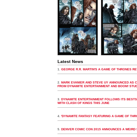
Latest News
1.
GEORGE R.R. MARTIN'S A GAME OF THRONES RE
2.
MARK EVANIER AND STEVE UY ANNOUNCED AS C
FROM DYNAMITE ENTERTAINMENT AND BOOM! STU
3.
DYNAMITE ENTERTAINMENT FOLLOWS ITS BESTSE
WITH CLASH OF KINGS THIS JUNE
4.
'DYNAMITE FANTASY FEATURING A GAME OF TH
5.
DENVER COMIC CON 2015 ANNOUNCES A WEIRD