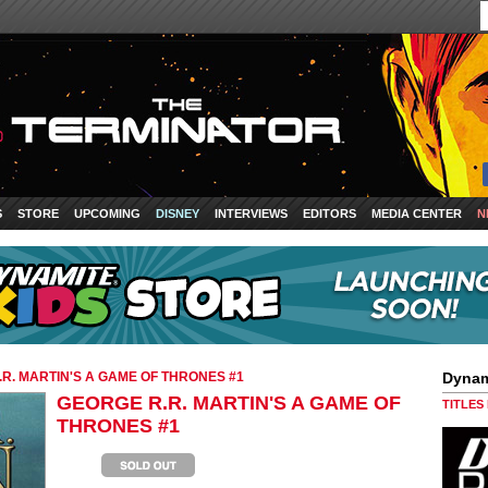
S
STORE
UPCOMING
DISNEY
INTERVIEWS
EDITORS
MEDIA CENTER
N
R. MARTIN'S A GAME OF THRONES #1
Dynam
GEORGE R.R. MARTIN'S A GAME OF
TITLES
THRONES #1