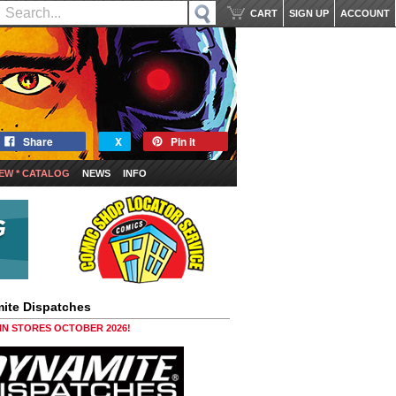
CART
SIGN UP
ACCOUNT
Share
X
Pin it
EW * CATALOG
NEWS
INFO
ite Dispatches
 IN STORES OCTOBER 2026!