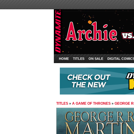
HOME
TITLES
ON SALE
DIGITAL COMIC
TITLES
»
A GAME OF THRONES
»
GEORGE R.