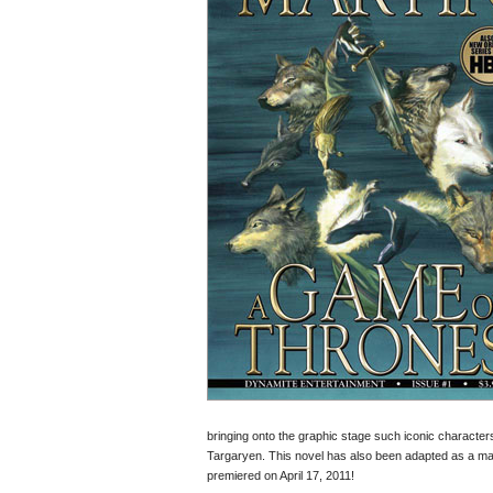
bringing onto the graphic stage such iconic charact
Targaryen. This novel has also been adapted as a maj
premiered on April 17, 2011!