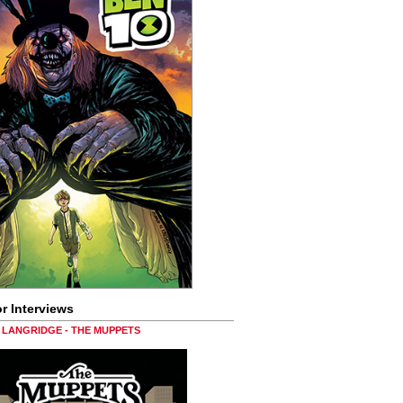
r Interviews
LANGRIDGE - THE MUPPETS