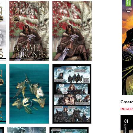
Creato
ROGER 