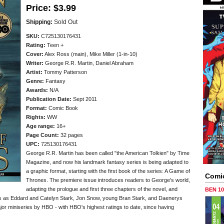
Price:
$3.99
Shipping:
Sold Out
SKU:
C725130176431
Rating:
Teen +
Cover:
Alex Ross (main), Mike Miller (1-in-10)
Writer:
George R.R. Martin, Daniel Abraham
Artist:
Tommy Patterson
Genre:
Fantasy
Awards:
N/A
Publication Date:
Sept 2011
Format:
Comic Book
Rights:
WW
Age range:
16+
Page Count:
32 pages
UPC:
725130176431
George R.R. Martin has been called "the American Tolkien" by Time
Magazine, and now his landmark fantasy series is being adapted to
a graphic format, starting with the first book of the series: A Game of
Comi
Thrones. The premiere issue introduces readers to George's world,
adapting the prologue and first three chapters of the novel, and
BEN 1
ers as Eddard and Catelyn Stark, Jon Snow, young Bran Stark, and Daenerys
or miniseries by HBO - with HBO's highest ratings to date, since having