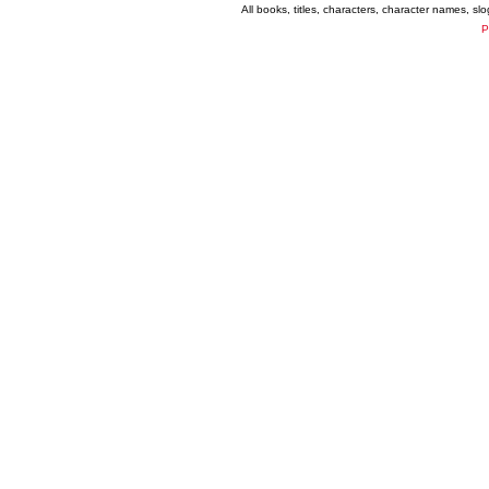
All books, titles, characters, character names, s
P