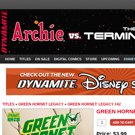
HOME
TITLES
ON SALE
DIGITAL COMICS
STORE
UPCOMING
DISNE
TITLES
»
GREEN HORNET LEGACY
»
GREEN HORNET: LEGACY #42
GREEN HORNE
Price:
$3.99