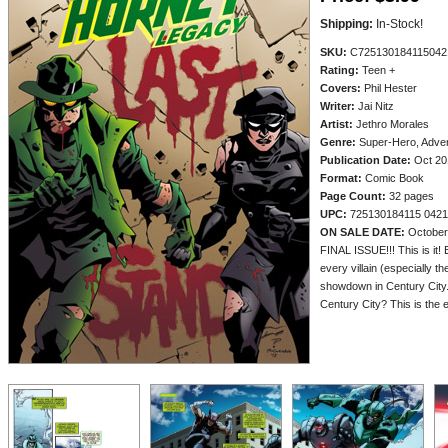
Shipping:
In-Stock!
SKU:
C725130184115042
Rating:
Teen +
Covers:
Phil Hester
Writer:
Jai Nitz
Artist:
Jethro Morales
Genre:
Super-Hero, Adve
Publication Date:
Oct 20
Format:
Comic Book
Page Count:
32 pages
UPC:
725130184115 0421
ON SALE DATE:
October
FINAL ISSUE!!! This is it!
every villain (especially t
showdown in Century City. 
Century City? This is the e