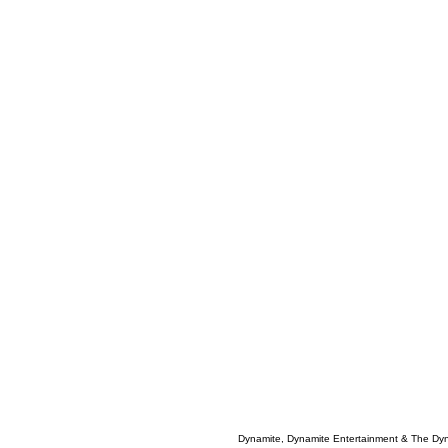
Dynamite, Dynamite Entertainment & The Dy