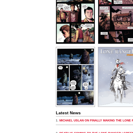
Latest News
1.
MICHAEL USLAN ON FINALLY MAKING THE LONE