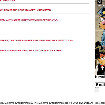
N HORNET #4
AY ABOUT THE LONE RANGER: VINDICATED
ATED: A DYNAMITE INTERVIEW ON BLEEDING COOL
STERNS, THE LONE RANGER AND WHAT READERS WANT TODAY
D WEST ADVENTURE THAT KNOCKS YOUR SOCKS OFF
Newsl
te, Dynamite Entertainment & The Dynamite Entertainment logo ®
2026 Dynamite. All Rights Re