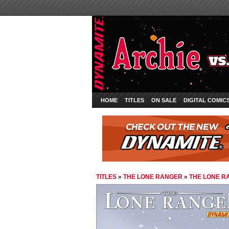
HOME
TITLES
ON SALE
DIGITAL COMIC
TITLES
»
THE LONE RANGER
»
THE LONE R