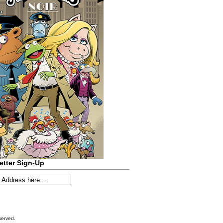
etter Sign-Up
served.