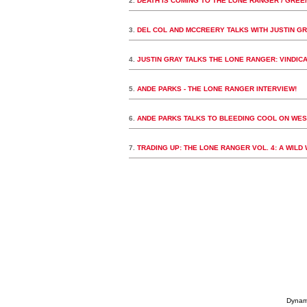
2.
DEATH IS COMING TO THE LONE RANGER / GREE
3.
DEL COL AND MCCREERY TALKS WITH JUSTIN GR
4.
JUSTIN GRAY TALKS THE LONE RANGER: VINDIC
5.
ANDE PARKS - THE LONE RANGER INTERVIEW!
6.
ANDE PARKS TALKS TO BLEEDING COOL ON WE
7.
TRADING UP: THE LONE RANGER VOL. 4: A WIL
Dynami