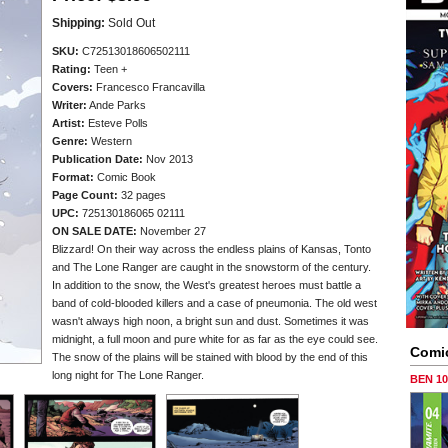
Shipping:
Sold Out
SKU:
C72513018606502111
Rating:
Teen +
Covers:
Francesco Francavilla
Writer:
Ande Parks
Artist:
Esteve Polls
Genre:
Western
Publication Date:
Nov 2013
Format:
Comic Book
Page Count:
32 pages
UPC:
725130186065 02111
ON SALE DATE:
November 27
Blizzard! On their way across the endless plains of Kansas, Tonto
and The Lone Ranger are caught in the snowstorm of the century.
In addition to the snow, the West's greatest heroes must battle a
band of cold-blooded killers and a case of pneumonia. The old west
wasn't always high noon, a bright sun and dust. Sometimes it was
midnight, a full moon and pure white for as far as the eye could see.
Comi
The snow of the plains will be stained with blood by the end of this
long night for The Lone Ranger.
BEN 1