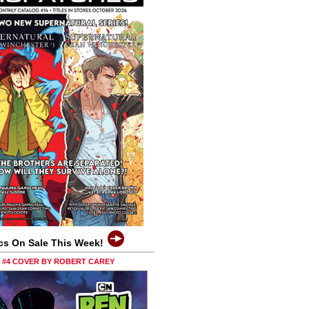
cs On Sale This Week!
0 #4 COVER BY ROBERT CAREY