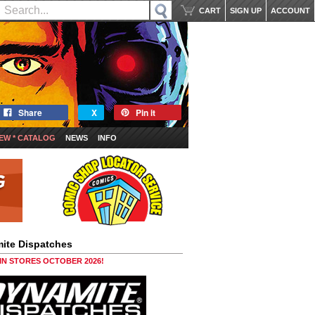
CART
SIGN UP
ACCOUNT
Share
X
Pin it
EW * CATALOG
NEWS
INFO
ite Dispatches
 IN STORES OCTOBER 2026!