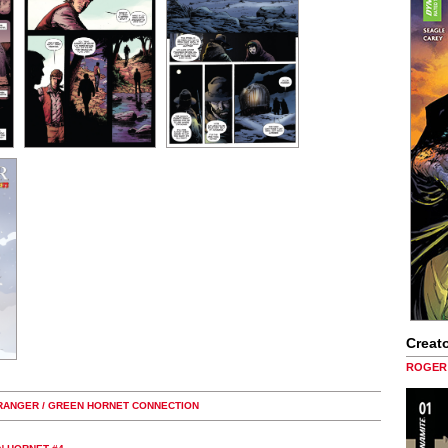
Creato
ROGER 
 RANGER / GREEN HORNET CONNECTION