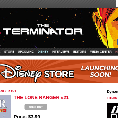
S
STORE
UPCOMING
DISNEY
INTERVIEWS
EDITORS
MEDIA CENTER
N
ANGER #21
Dynam
THE LONE RANGER #21
TITLES
Price:
$3.99