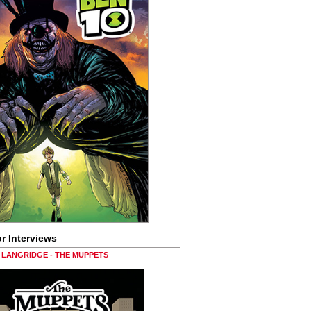
r Interviews
LANGRIDGE - THE MUPPETS