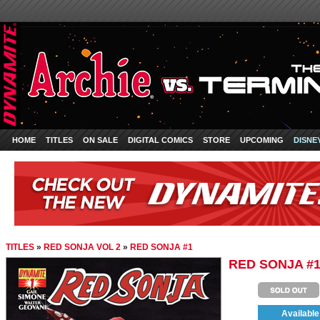
HOME
TITLES
ON SALE
DIGITAL COMICS
STORE
UPCOMING
DISNE
TITLES
»
RED SONJA VOL 2
»
RED SONJA #1
RED SONJA #
Available