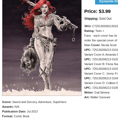
Dynamite Dig
Price:
$3.99
Shipping:
Sold Out
SKU:
C725130206213010
Rating:
Teen +
Fans - each cover has its
order the special cover of
Main
Cover:
Nicola Scott
UPC:
725130206213 010
Variant Cover A: Amanda 
UPC:
725130206213 010
Variant Cover B: Fiona St
UPC:
725130206213 010
Variant Cover C: Jenny Fr
UPC:
725130206213 010
Variant Cover D: Colleen 
UPC:
725130206213 010
Writer:
Gail Simone
Art:
Walter Geovani
Genre:
Sword and Sorcery, Adventure, Superhero
Awards:
N/A
Publication Date:
Jul 2013
Format:
Comic Book