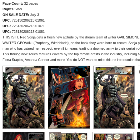
Page Count:
32 pages
Rights:
WW
ON SALE DATE:
July 3
UPC:
725130206213 01061
UPC:
725130206213 01071
UPC:
725130206213 01081
THIS IS IT. Red Sonja gets a fresh new attitude by the dream team of writer GAIL SIMONE (B
WALTER GEOVANI (Prophecy, Witchblade), on the book they were born to create. Sonja pa
man who has gained her respect, even if it means leading a doomed army to their certain d
This thrilling new series features covers by the top female artists in the industry, including
Fiona Staples, Amanda Conner and more. You do NOT want to miss this re-introduction the