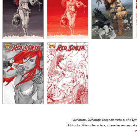
Dynamite, Dynamite Entertainment & The Dy
All books, titles, characters, character names, s
P