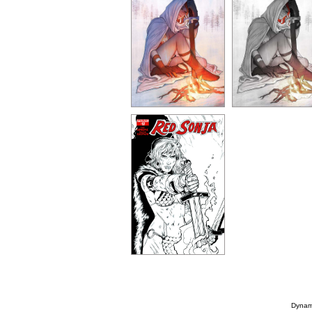
Dynami