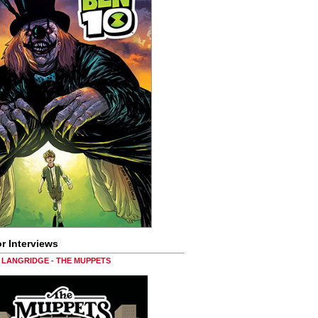
r Interviews
LANGRIDGE - THE MUPPETS