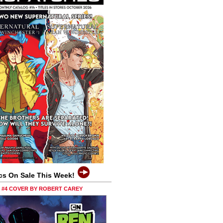
cs On Sale This Week!
0 #4 COVER BY ROBERT CAREY