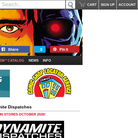
CART
SIGN UP
ACCOUNT
Share
X
Pin it
EW * CATALOG
NEWS
INFO
ite Dispatches
 IN STORES OCTOBER 2026!