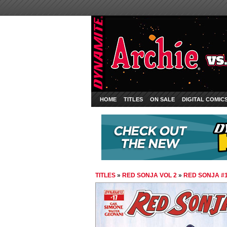
HOME
TITLES
ON SALE
DIGITAL COMIC
TITLES
»
RED SONJA VOL 2
»
RED SONJA #