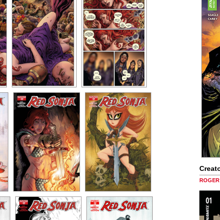
Creato
ROGER 