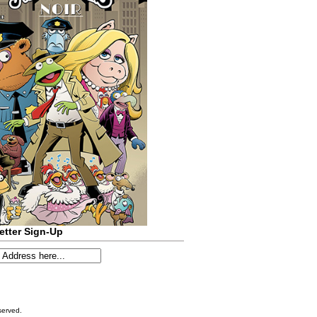
etter Sign-Up
served.