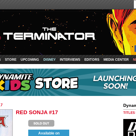
S
STORE
UPCOMING
DISNEY
INTERVIEWS
EDITORS
MEDIA CENTER
N
17
Dynam
RED SONJA #17
TITLES
Available on