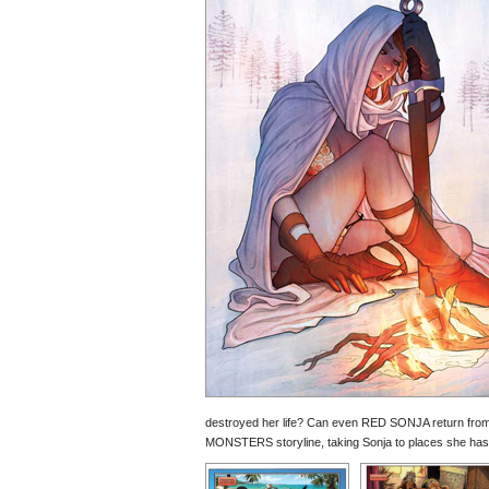
destroyed her life? Can even RED SONJA return fr
MONSTERS storyline, taking Sonja to places she has 