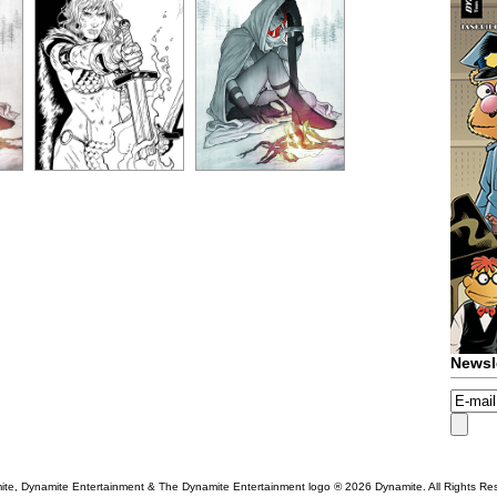
Newsl
te, Dynamite Entertainment & The Dynamite Entertainment logo ®
2026 Dynamite. All Rights Re