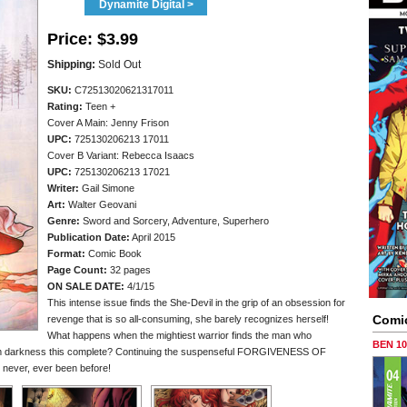
Dynamite Digital >
Price:
$3.99
Shipping:
Sold Out
SKU:
C72513020621317011
Rating:
Teen +
Cover A Main: Jenny Frison
UPC:
725130206213 17011
Cover B Variant: Rebecca Isaacs
UPC:
725130206213 17021
Writer:
Gail Simone
Art:
Walter Geovani
Genre:
Sword and Sorcery, Adventure, Superhero
Publication Date:
April 2015
Format:
Comic Book
Page Count:
32 pages
ON SALE DATE:
4/1/15
This intense issue finds the She-Devil in the grip of an obsession for
Comi
revenge that is so all-consuming, she barely recognizes herself!
What happens when the mightiest warrior finds the man who
BEN 1
om darkness this complete? Continuing the suspenseful FORGIVENESS OF
never, ever been before!