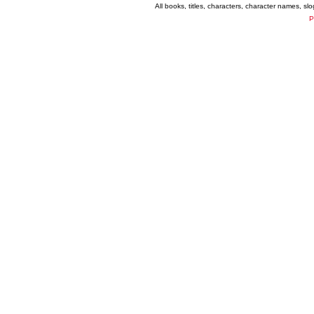
All books, titles, characters, character names, s
P