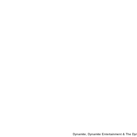
Dynamite, Dynamite Entertainment & The Dy