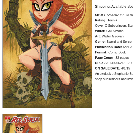
Shipping:
Available So
SKU:
C725130206213170
Rating:
Teen +
Cover C Subscription: St
Writer:
Gail Simone
Art:
Walter Geovani
Genre:
Sword and Sorcery
Publication Date:
April 2
Format:
Comic Book
Page Count:
32 pages
UPC:
725130206213 170
ON SALE DATE:
4/1/15
An exclusive Stephanie Bu
shop subscribers and limite