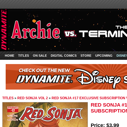
HOME
TITLES
ON SALE
DIGITAL COMICS
STORE
UPCOMING
DISNE
TITLES
»
RED SONJA VOL 2
»
RED SONJA #17 EXCLUSIVE SUBSCRIPTION
RED SONJA #
SUBSCRIPTIO
Price:
$3.99