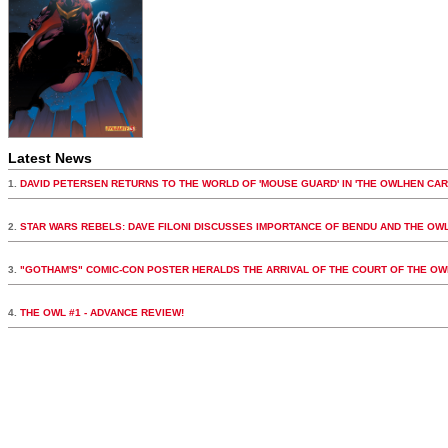
Latest News
1.
DAVID PETERSEN RETURNS TO THE WORLD OF 'MOUSE GUARD' IN 'THE OWLHEN CAR
2.
STAR WARS REBELS: DAVE FILONI DISCUSSES IMPORTANCE OF BENDU AND THE OW
3.
"GOTHAM'S" COMIC-CON POSTER HERALDS THE ARRIVAL OF THE COURT OF THE OW
4.
THE OWL #1 - ADVANCE REVIEW!