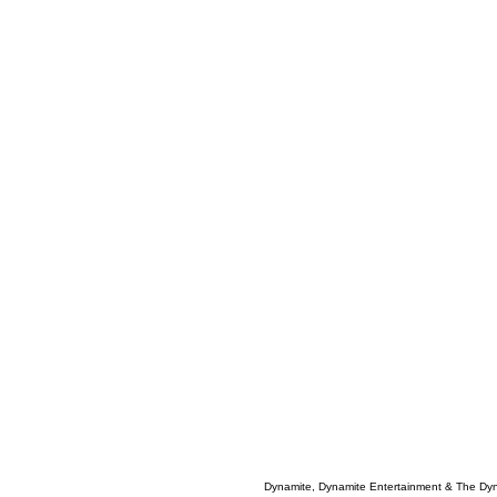
Dynamite, Dynamite Entertainment & The Dy