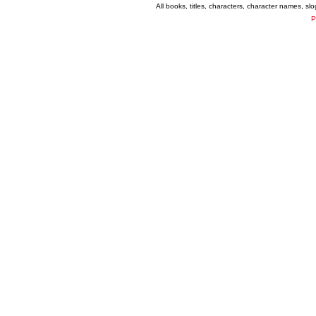
All books, titles, characters, character names, s
P