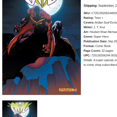
Shipping:
September, 
SKU:
C725130206244003
Rating:
Teen +
Covers:
Ardian Syaf Excl
Writer:
J. T. Krul
Art:
Heubert Khan Michae
Genre:
Super-Hero
Publication Date:
Sep 20
Format:
Comic Book
Page Count:
32 pages
UPC:
725130206244 003
Details: A super-special, e
to comic shop subscribers a