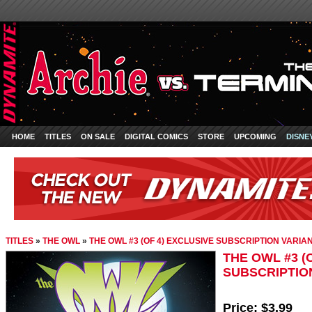
HOME
TITLES
ON SALE
DIGITAL COMICS
STORE
UPCOMING
DISNE
TITLES
»
THE OWL
»
THE OWL #3 (OF 4) EXCLUSIVE SUBSCRIPTION VARIA
THE OWL #3 (
SUBSCRIPTIO
Price:
$3.99