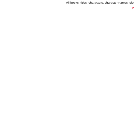
All books, titles, characters, character names, s
P