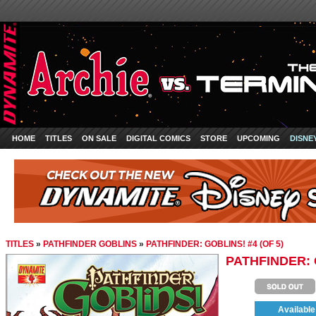
HOME
TITLES
ON SALE
DIGITAL COMICS
STORE
UPCOMING
DISNE
TITLES
»
PATHFINDER GOBLINS
»
PATHFINDER: GOBLINS! #4 (OF 5)
PATHFINDER: G
Available