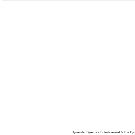
Dynamite, Dynamite Entertainment & The Dy