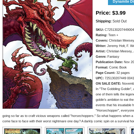
Dynamite Dig
Price:
$3.99
Shipping:
Sold Out
SKU:
C725130207449004
Rating:
Teen +
Covers:
Christian Meese
Writer:
Jeremy Holt, F. W
Artist:
Christian Meesey, J
Genre:
Fantasy
Publication Date:
Nov 2
Format:
Comic Book
Page Count:
32 pages
UPC:
725130207449 004
ON SALE DATE:
Novemb
In "The Gobbling Goblin", a
one of them tells the legen
goblin's ambition to eat t
events that his insatiable 
"Horsechopper", everyone
going so far as to craft vicious weapons called "horsechoppers." So what happens when a 
come face to face with their worst nightmare one day? A darkly comic spin on a survival hor