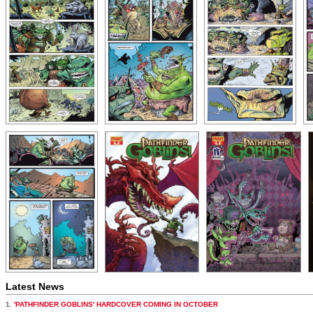
Latest News
1.
'PATHFINDER GOBLINS' HARDCOVER COMING IN OCTOBER