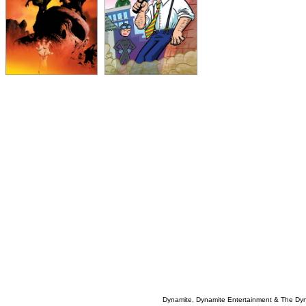
Dynamite, Dynamite Entertainment & The Dy