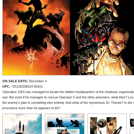
ON SALE DATE:
December 4
UPC:
725130208224 00421
Operative 1001 has managed to locate the hidden headquarters of the shadowy organization t
war. But even if he manages to rescue Operator 5 and the other prisoners, what then? Loca
the enemy's plan is something else entirely. And what of the mysterious Dr. Thorpe? Is the 
procedure more than he appears to be?