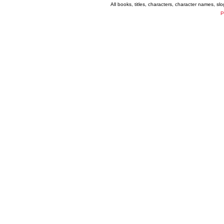
All books, titles, characters, character names, s
P