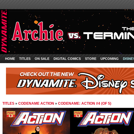
HOME
TITLES
ON SALE
DIGITAL COMICS
STORE
UPCOMING
DISNE
TITLES
»
CODENAME ACTION
»
CODENAME: ACTION #4 (OF 5)