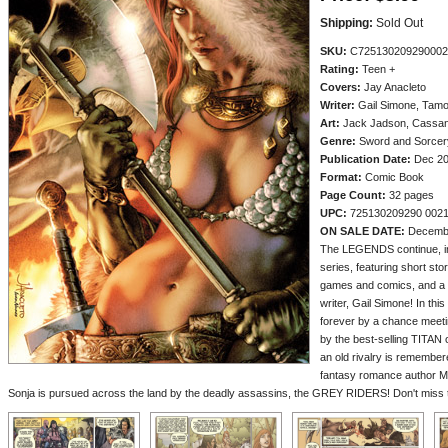
Shipping:
Sold Out
SKU:
C725130209290002
Rating:
Teen +
Covers:
Jay Anacleto
Writer:
Gail Simone, Tamo
Art:
Jack Jadson, Cassan
Genre:
Sword and Sorcery
Publication Date:
Dec 2
Format:
Comic Book
Page Count:
32 pages
UPC:
725130209290 002
ON SALE DATE:
Decemb
The LEGENDS continue, in 
series, featuring short sto
games and comics, and a 
writer, Gail Simone! In this
forever by a chance meeting
by the best-selling TITA
an old rivalry is remember
fantasy romance author 
Sonja is pursued across the land by the deadly assassins, the GREY RIDERS! Don't miss th