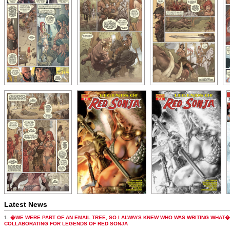
Latest News
1.
�WE WERE PART OF AN EMAIL TREE, SO I ALWAYS KNEW WHO WAS WRITING WHAT�
COLLABORATING FOR LEGENDS OF RED SONJA