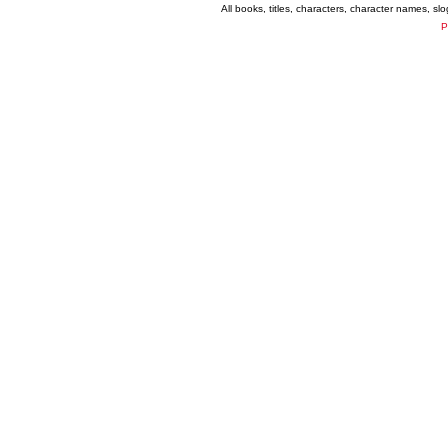
All books, titles, characters, character names, s
P