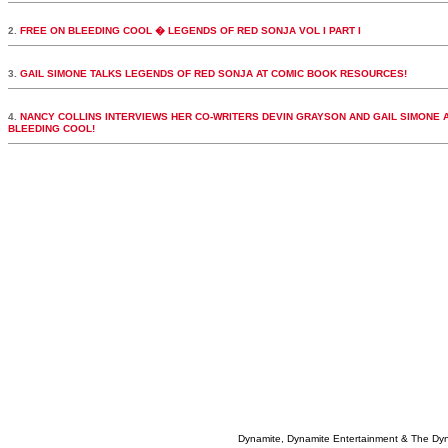
2.
FREE ON BLEEDING COOL � LEGENDS OF RED SONJA VOL I PART I
3.
GAIL SIMONE TALKS LEGENDS OF RED SONJA AT COMIC BOOK RESOURCES!
4.
NANCY COLLINS INTERVIEWS HER CO-WRITERS DEVIN GRAYSON AND GAIL SIMONE 
BLEEDING COOL!
Dynamite, Dynamite Entertainment & The Dy