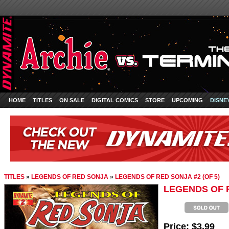
HOME
TITLES
ON SALE
DIGITAL COMICS
STORE
UPCOMING
DISNE
TITLES
»
LEGENDS OF RED SONJA
»
LEGENDS OF RED SONJA #2 (OF 5)
LEGENDS OF R
Price:
$3.99