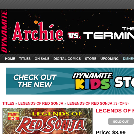
HOME
TITLES
ON SALE
DIGITAL COMICS
STORE
UPCOMING
DISNE
TITLES
»
LEGENDS OF RED SONJA
»
LEGENDS OF RED SONJA #3 (OF 5)
LEGENDS OF R
Price:
$3.99