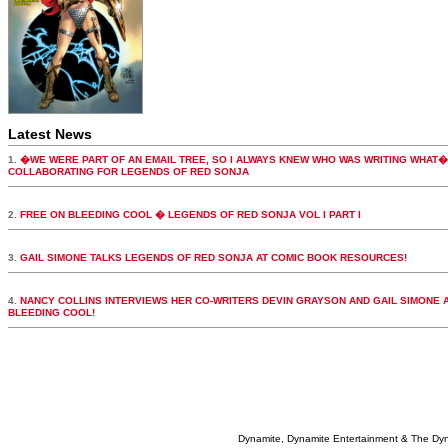
Latest News
1.
�WE WERE PART OF AN EMAIL TREE, SO I ALWAYS KNEW WHO WAS WRITING WHAT�
COLLABORATING FOR LEGENDS OF RED SONJA
2.
FREE ON BLEEDING COOL � LEGENDS OF RED SONJA VOL I PART I
3.
GAIL SIMONE TALKS LEGENDS OF RED SONJA AT COMIC BOOK RESOURCES!
4.
NANCY COLLINS INTERVIEWS HER CO-WRITERS DEVIN GRAYSON AND GAIL SIMONE 
BLEEDING COOL!
Dynamite, Dynamite Entertainment & The Dy