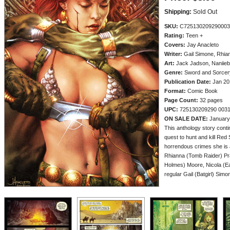
Shipping:
Sold Out
SKU:
C725130209290003
Rating:
Teen +
Covers:
Jay Anacleto
Writer:
Gail Simone, Rhian
Art:
Jack Jadson, Naniieb
Genre:
Sword and Sorcery
Publication Date:
Jan 20
Format:
Comic Book
Page Count:
32 pages
UPC:
725130209290 003
ON SALE DATE:
January
This anthology story con
quest to hunt and kill Red S
horrendous crimes she is 
Rhianna (Tomb Raider) Pr
Holmes) Moore, Nicola (Ea
regular Gail (Batgirl) Simo