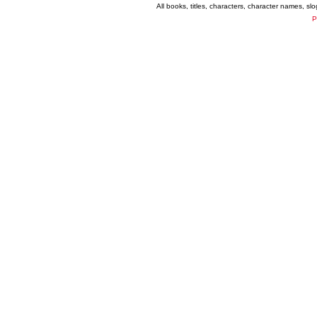
All books, titles, characters, character names, s
P