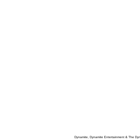
Dynamite, Dynamite Entertainment & The Dy