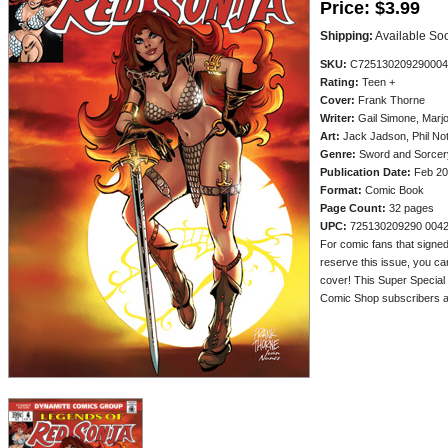
Price:
$3.99
Shipping:
Available So
SKU:
C725130209290004
Rating:
Teen +
Cover:
Frank Thorne
Writer:
Gail Simone, Marjo
Art:
Jack Jadson, Phil Not
Genre:
Sword and Sorcery
Publication Date:
Feb 20
Format:
Comic Book
Page Count:
32 pages
UPC:
725130209290 004
For comic fans that signed
reserve this issue, you c
cover! This Super Special S
Comic Shop subscribers an