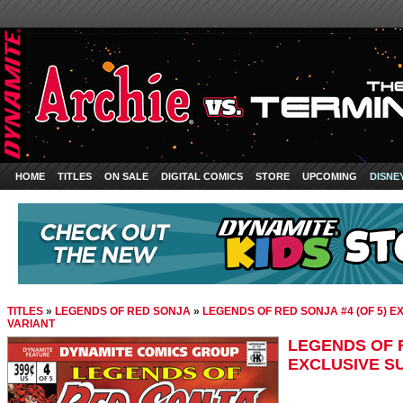
HOME
TITLES
ON SALE
DIGITAL COMICS
STORE
UPCOMING
DISNE
TITLES
»
LEGENDS OF RED SONJA
»
LEGENDS OF RED SONJA #4 (OF 5) 
VARIANT
LEGENDS OF R
EXCLUSIVE S