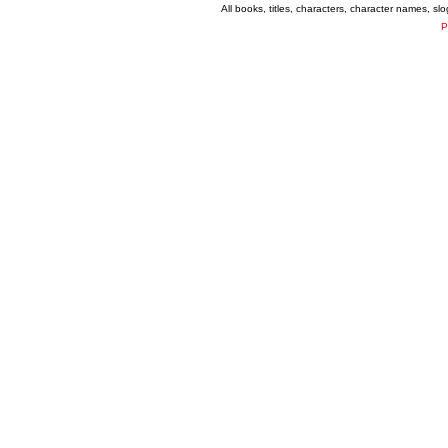
All books, titles, characters, character names, s
P