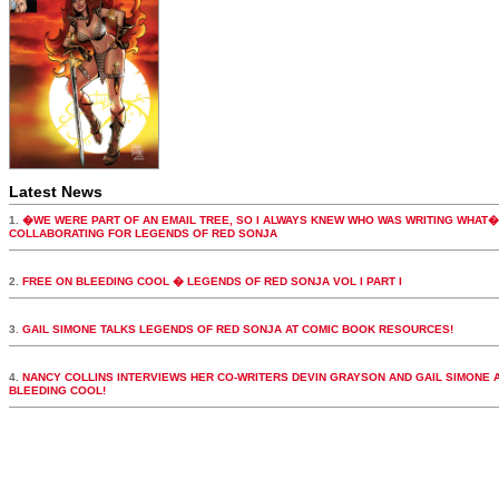
Latest News
1.
�WE WERE PART OF AN EMAIL TREE, SO I ALWAYS KNEW WHO WAS WRITING WHAT�
COLLABORATING FOR LEGENDS OF RED SONJA
2.
FREE ON BLEEDING COOL � LEGENDS OF RED SONJA VOL I PART I
3.
GAIL SIMONE TALKS LEGENDS OF RED SONJA AT COMIC BOOK RESOURCES!
4.
NANCY COLLINS INTERVIEWS HER CO-WRITERS DEVIN GRAYSON AND GAIL SIMONE 
BLEEDING COOL!