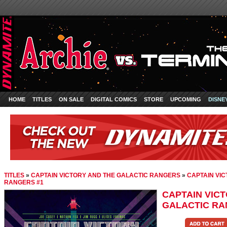
HOME
TITLES
ON SALE
DIGITAL COMICS
STORE
UPCOMING
DISNE
TITLES
»
CAPTAIN VICTORY AND THE GALACTIC RANGERS
»
CAPTAIN VI
RANGERS #1
CAPTAIN VIC
GALACTIC RA