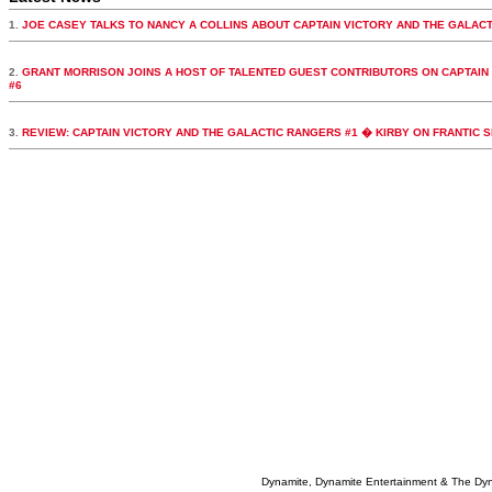
1.
JOE CASEY TALKS TO NANCY A COLLINS ABOUT CAPTAIN VICTORY AND THE GALAC
2.
GRANT MORRISON JOINS A HOST OF TALENTED GUEST CONTRIBUTORS ON CAPTAIN
#6
3.
REVIEW: CAPTAIN VICTORY AND THE GALACTIC RANGERS #1 � KIRBY ON FRANTIC 
Dynamite, Dynamite Entertainment & The Dy