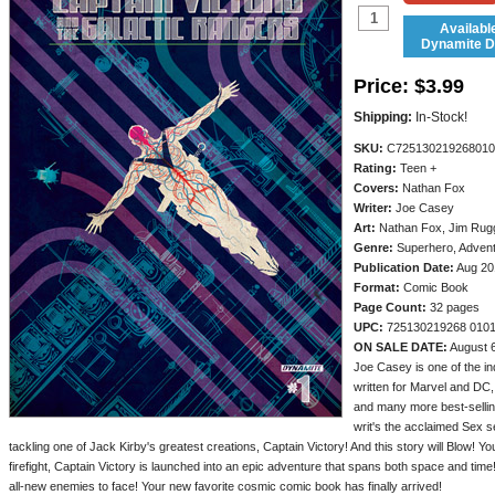
Availabl
Dynamite Di
Price:
$3.99
Shipping:
In-Stock!
SKU:
C725130219268010
Rating:
Teen +
Covers:
Nathan Fox
Writer:
Joe Casey
Art:
Nathan Fox, Jim Rugg
Genre:
Superhero, Adven
Publication Date:
Aug 20
Format:
Comic Book
Page Count:
32 pages
UPC:
725130219268 010
ON SALE DATE:
August 
Joe Casey is one of the in
written for Marvel and D
and many more best-selling
writ's the acclaimed Sex 
tackling one of Jack Kirby's greatest creations, Captain Victory! And this story will Blow! Yo
firefight, Captain Victory is launched into an epic adventure that spans both space and time! 
all-new enemies to face! Your new favorite cosmic comic book has finally arrived!