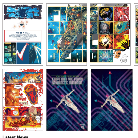
Latest News