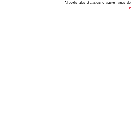
All books, titles, characters, character names, s
P