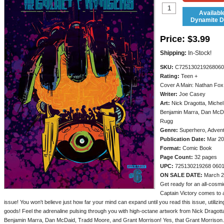
Availabl
Dynamite Di
Price:
$3.99
Shipping:
In-Stock!
SKU:
C725130219268060
Rating:
Teen +
Cover A Main: Nathan Fox
Writer:
Joe Casey
Art:
Nick Dragotta, Michel
Benjamin Marra, Dan McDa
Rugg
Genre:
Superhero, Adven
Publication Date:
Mar 20
Format:
Comic Book
Page Count:
32 pages
UPC:
725130219268 060
ON SALE DATE:
March 2
Get ready for an all-cosmic
Captain Victory comes to a
issue! You won't believe just how far your mind can expand until you read this issue, utilizing
goods! Feel the adrenaline pulsing through you with high-octane artwork from Nick Dragott
Benjamin Marra, Dan McDaid, Tradd Moore, and Grant Morrison! Yes, that Grant Morrison.