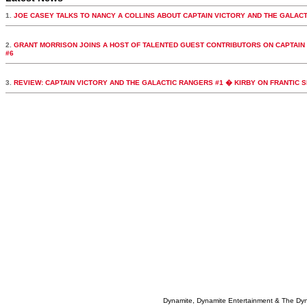
1.
JOE CASEY TALKS TO NANCY A COLLINS ABOUT CAPTAIN VICTORY AND THE GALAC
2.
GRANT MORRISON JOINS A HOST OF TALENTED GUEST CONTRIBUTORS ON CAPTAIN
#6
3.
REVIEW: CAPTAIN VICTORY AND THE GALACTIC RANGERS #1 � KIRBY ON FRANTIC 
Dynamite, Dynamite Entertainment & The Dy