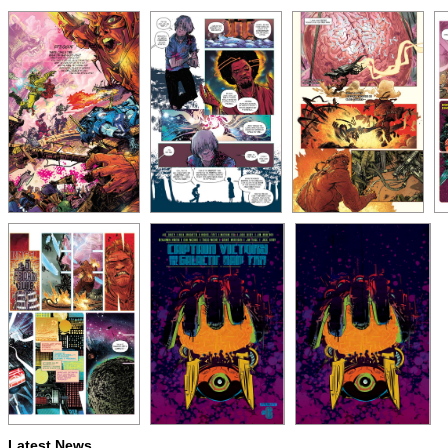
Latest News