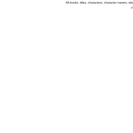
All books, titles, characters, character names, s
P