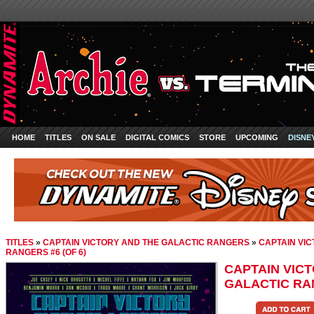
HOME
TITLES
ON SALE
DIGITAL COMICS
STORE
UPCOMING
DISNE
TITLES
»
CAPTAIN VICTORY AND THE GALACTIC RANGERS
»
CAPTAIN VI
RANGERS #6 (OF 6)
CAPTAIN VIC
GALACTIC RAN