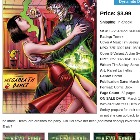
Dynamite Di
Price:
$3.99
Shipping:
In-Stock!
SKU:
C725130221841060
Rating:
Teen +
Cover A Main: Tim Seeley
UPC:
725130221841 060
Cover B Variant: Ardian Sy
UPC:
725130221841 060
Writer:
Tim Seeley, Steve
Art:
Rafael Lanhellas
Genre:
Horror
Publication Date:
March 
Format:
Comic Book
Page Count:
32 pages
ON SALE DATE:
March 1
With all of Mistress Hel's 
Smiley prepare for their r
or not she can go back to
be made, DeathLore crashes the party. Did Hel save her best (and most deadly) lover for la
Ernie?