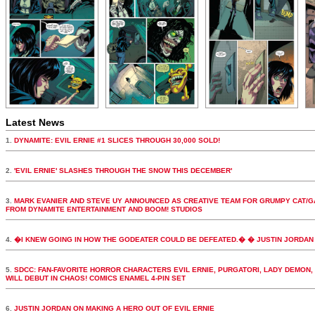
Latest News
1.
DYNAMITE: EVIL ERNIE #1 SLICES THROUGH 30,000 SOLD!
2.
'EVIL ERNIE' SLASHES THROUGH THE SNOW THIS DECEMBER'
3.
MARK EVANIER AND STEVE UY ANNOUNCED AS CREATIVE TEAM FOR GRUMPY CAT/G
FROM DYNAMITE ENTERTAINMENT AND BOOM! STUDIOS
4.
�I KNEW GOING IN HOW THE GODEATER COULD BE DEFEATED.� � JUSTIN JORDAN 
5.
SDCC: FAN-FAVORITE HORROR CHARACTERS EVIL ERNIE, PURGATORI, LADY DEMON,
WILL DEBUT IN CHAOS! COMICS ENAMEL 4-PIN SET
6.
JUSTIN JORDAN ON MAKING A HERO OUT OF EVIL ERNIE