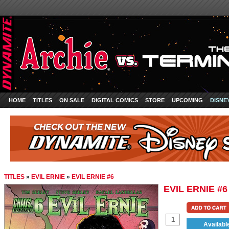
HOME
TITLES
ON SALE
DIGITAL COMICS
STORE
UPCOMING
DISNE
TITLES
»
EVIL ERNIE
»
EVIL ERNIE #6
EVIL ERNIE #6
Availabl