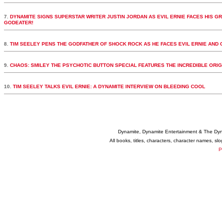
7.
DYNAMITE SIGNS SUPERSTAR WRITER JUSTIN JORDAN AS EVIL ERNIE FACES HIS GRE
GODEATER!
8.
TIM SEELEY PENS THE GODFATHER OF SHOCK ROCK AS HE FACES EVIL ERNIE AND
9.
10.
TIM SEELEY TALKS EVIL ERNIE: A DYNAMITE INTERVIEW ON BLEEDING COOL
Dynamite, Dynamite Entertainment & The Dy
All books, titles, characters, character names, s
P