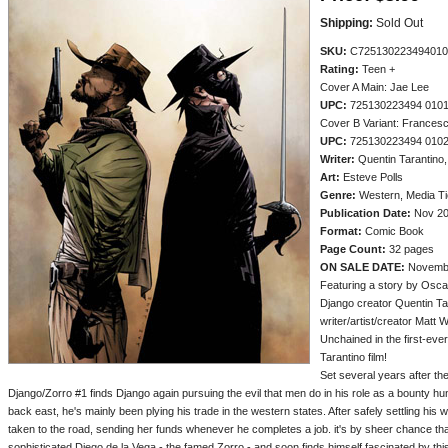
Shipping:
Sold Out
SKU:
C725130223494010
Rating:
Teen +
Cover A Main: Jae Lee
UPC:
725130223494 010
Cover B Variant: Francesc
UPC:
725130223494 010
Writer:
Quentin Tarantino
Art:
Esteve Polls
Genre:
Western, Media Ti
Publication Date:
Nov 2
Format:
Comic Book
Page Count:
32 pages
ON SALE DATE:
Novemb
Featuring a story by Osca
Django creator Quentin Ta
writer/artist/creator Matt 
Unchained in the first-eve
Tarantino film!
Set several years after t
Django/Zorro #1 finds Django again pursuing the evil that men do in his role as a bounty hu
back east, he's mainly been plying his trade in the western states. After safely settling his
taken to the road, sending her funds whenever he completes a job. it's by sheer chance t
sophisticated Diego de la Vega - the famed Zorro - and soon finds himself fascinated by this