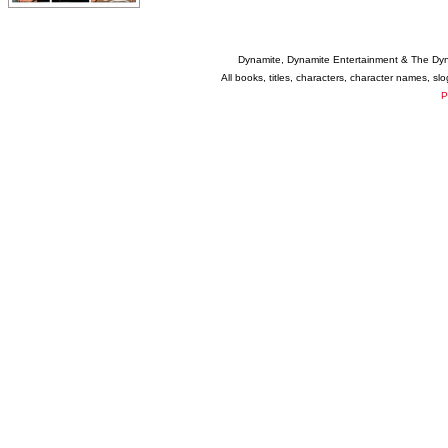
Dynamite, Dynamite Entertainment & The Dy
All books, titles, characters, character names, s
P