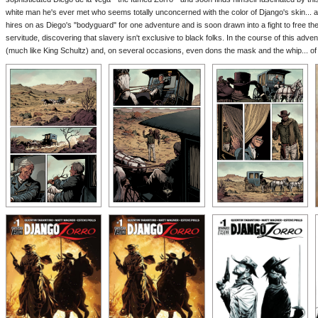
white man he's ever met who seems totally unconcerned with the color of Django's skin... a
hires on as Diego's "bodyguard" for one adventure and is soon drawn into a fight to free the
servitude, discovering that slavery isn't exclusive to black folks. In the course of this ad
(much like King Schultz) and, on several occasions, even dons the mask and the whip... o