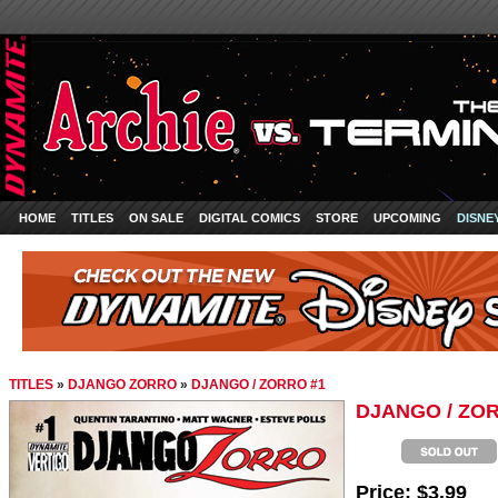
HOME
TITLES
ON SALE
DIGITAL COMICS
STORE
UPCOMING
DISNE
TITLES
»
DJANGO ZORRO
»
DJANGO / ZORRO #1
DJANGO / ZO
Price:
$3.99