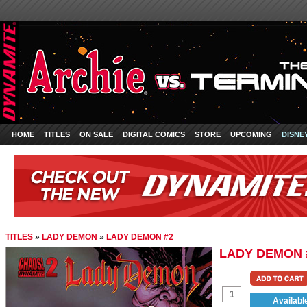
HOME
TITLES
ON SALE
DIGITAL COMICS
STORE
UPCOMING
DISNE
TITLES
»
LADY DEMON
»
LADY DEMON #2
LADY DEMON 
Availabl