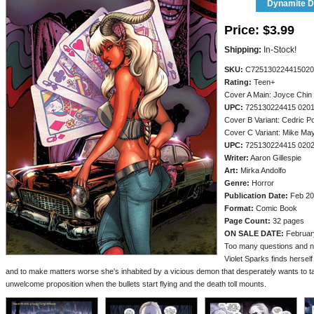
Dynamite Di
Price:
$3.99
Shipping:
In-Stock!
SKU:
C725130224415020
Rating:
Teen+
Cover A Main: Joyce Chin
UPC:
725130224415 020
Cover B Variant: Cedric P
Cover C Variant: Mike M
UPC:
725130224415 020
Writer:
Aaron Gillespie
Art:
Mirka Andolfo
Genre:
Horror
Publication Date:
Feb 20
Format:
Comic Book
Page Count:
32 pages
ON SALE DATE:
Februar
Too many questions and no
Violet Sparks finds hersel
and to make matters worse she's inhabited by a vicious demon that desperately wants to t
unwelcome proposition when the bullets start flying and the death toll mounts.