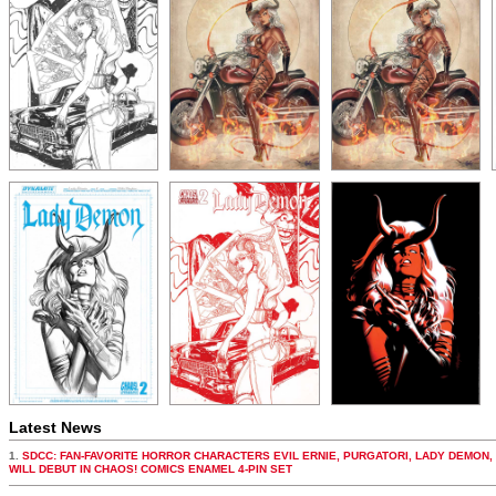
Latest News
1.
SDCC: FAN-FAVORITE HORROR CHARACTERS EVIL ERNIE, PURGATORI, LADY DEMON,
WILL DEBUT IN CHAOS! COMICS ENAMEL 4-PIN SET