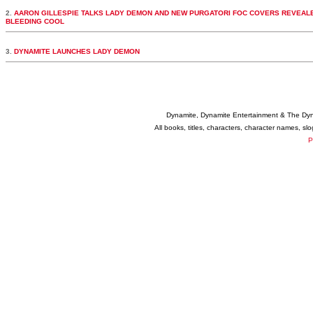
2.
AARON GILLESPIE TALKS LADY DEMON AND NEW PURGATORI FOC COVERS REVEALE
BLEEDING COOL
3.
DYNAMITE LAUNCHES LADY DEMON
Dynamite, Dynamite Entertainment & The Dy
All books, titles, characters, character names, s
P