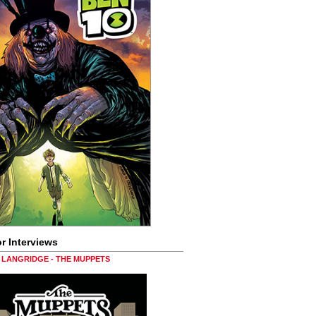
r Interviews
LANGRIDGE - THE MUPPETS