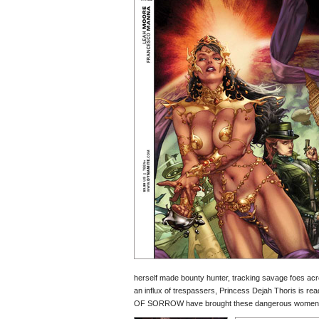
herself made bounty hunter, tracking savage foes acro
an influx of trespassers, Princess Dejah Thoris is re
OF SORROW have brought these dangerous women toget