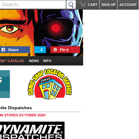
CART
SIGN UP
ACCOUNT
Share
X
Pin it
EW * CATALOG
NEWS
INFO
ite Dispatches
 IN STORES OCTOBER 2026!