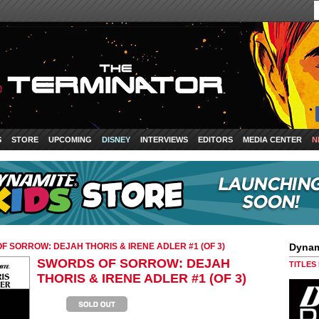
S
STORE
UPCOMING
DISNEY
INTERVIEWS
EDITORS
MEDIA CENTER
N
F SORROW: DEJAH THORIS & IRENE ADLER #1 (OF 3)
Dynam
SWORDS OF SORROW: DEJAH
TITLES
THORIS & IRENE ADLER #1 (OF 3)