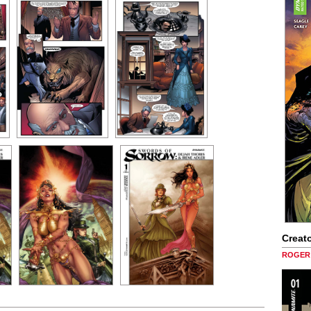
Creato
ROGER 