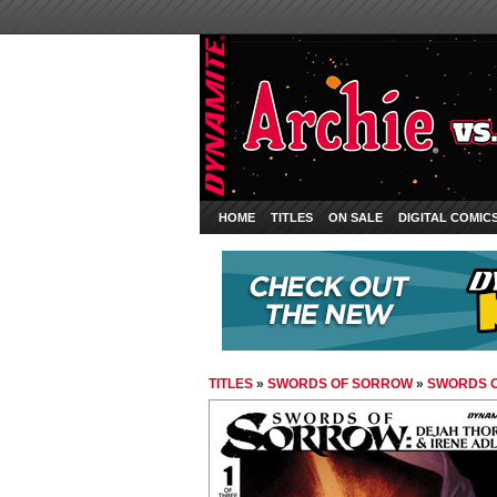
HOME
TITLES
ON SALE
DIGITAL COMIC
TITLES
»
SWORDS OF SORROW
»
SWORDS O