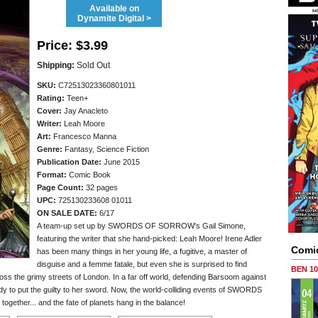
Available on
Dynamite Digital >
Price:
$3.99
Shipping:
Sold Out
SKU:
C72513023360801011
Rating:
Teen+
Cover:
Jay Anacleto
Writer:
Leah Moore
Art:
Francesco Manna
Genre:
Fantasy, Science Fiction
Publication Date:
June 2015
Format:
Comic Book
Page Count:
32 pages
UPC:
725130233608 01011
ON SALE DATE:
6/17
A team-up set up by SWORDS OF SORROW's Gail Simone,
featuring the writer that she hand-picked: Leah Moore! Irene Adler
Comi
has been many things in her young life, a fugitive, a master of
disguise and a femme fatale, but even she is surprised to find
BEN 1
ss the grimy streets of London. In a far off world, defending Barsoom against
ady to put the guilty to her sword. Now, the world-colliding events of SWORDS
her... and the fate of planets hang in the balance!