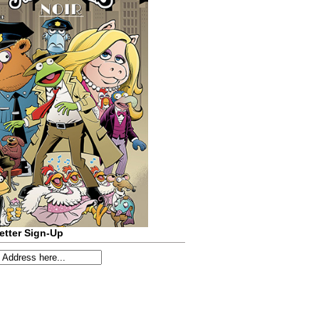
etter Sign-Up