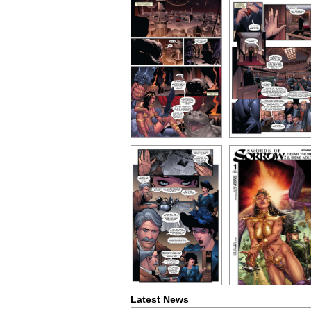
Latest News