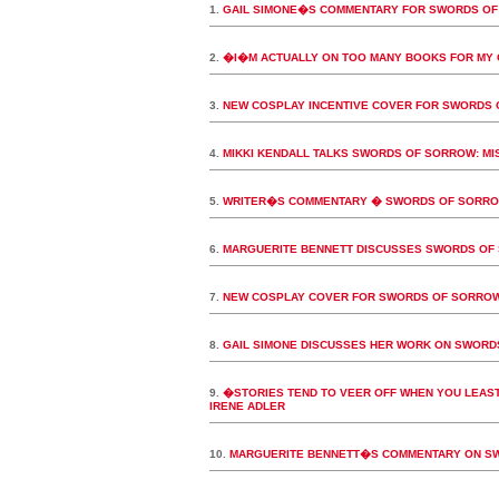
1.
GAIL SIMONE�S COMMENTARY FOR SWORDS OF
2.
�I�M ACTUALLY ON TOO MANY BOOKS FOR MY
3.
NEW COSPLAY INCENTIVE COVER FOR SWORDS 
4.
MIKKI KENDALL TALKS SWORDS OF SORROW: MIS
5.
WRITER�S COMMENTARY � SWORDS OF SORROW:
6.
MARGUERITE BENNETT DISCUSSES SWORDS OF 
7.
NEW COSPLAY COVER FOR SWORDS OF SORROW
8.
GAIL SIMONE DISCUSSES HER WORK ON SWORD
9.
�STORIES TEND TO VEER OFF WHEN YOU LEAST
IRENE ADLER
10.
MARGUERITE BENNETT�S COMMENTARY ON SWO