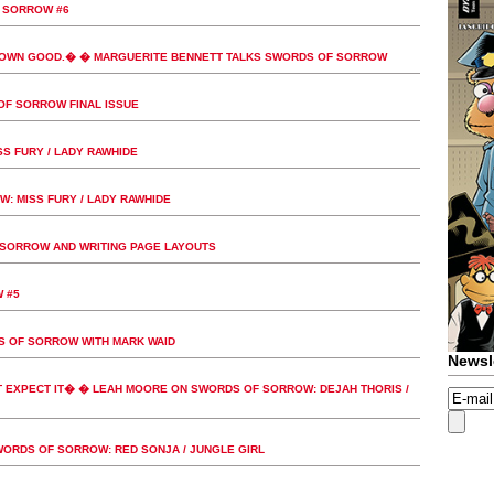
 SORROW #6
 OWN GOOD.� � MARGUERITE BENNETT TALKS SWORDS OF SORROW
OF SORROW FINAL ISSUE
S FURY / LADY RAWHIDE
 MISS FURY / LADY RAWHIDE
SORROW AND WRITING PAGE LAYOUTS
 #5
S OF SORROW WITH MARK WAID
Newsl
 EXPECT IT� � LEAH MOORE ON SWORDS OF SORROW: DEJAH THORIS /
RDS OF SORROW: RED SONJA / JUNGLE GIRL