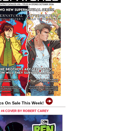
cs On Sale This Week!
0 #4 COVER BY ROBERT CAREY