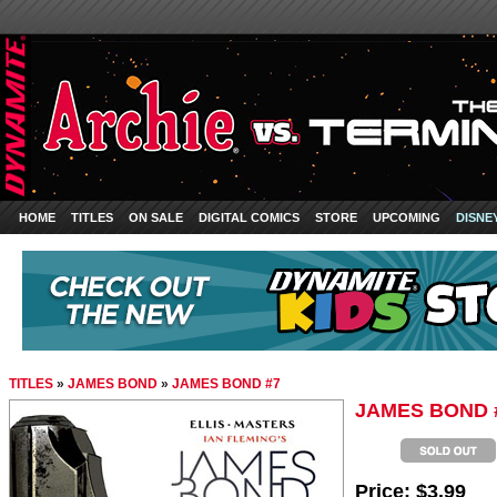
HOME
TITLES
ON SALE
DIGITAL COMICS
STORE
UPCOMING
DISNE
TITLES
»
JAMES BOND
»
JAMES BOND #7
JAMES BOND 
Price:
$3.99