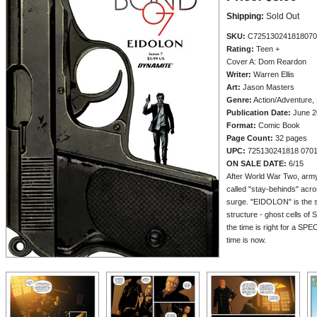
Shipping:
Sold Out
SKU:
C725130241818070
Rating:
Teen +
Cover A: Dom Reardon
Writer:
Warren Ellis
Art:
Jason Masters
Genre:
Action/Adventure, 
Publication Date:
June 2
Format:
Comic Book
Page Count:
32 pages
UPC:
725130241818 070
ON SALE DATE:
6/15
After World War Two, army 
called "stay-behinds" acr
surge. "EIDOLON" is the 
structure - ghost cells of
the time is right for a S
time is now.