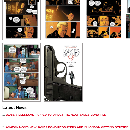
Latest News
1.
DENIS VILLENEUVE TAPPED TO DIRECT THE NEXT JAMES BOND FILM
2.
AMAZON MGM'S NEW JAMES BOND PRODUCERS ARE IN LONDON GETTING STARTED