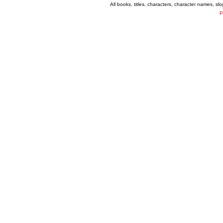
All books, titles, characters, character names, s
P