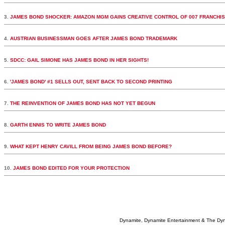
3.
JAMES BOND SHOCKER: AMAZON MGM GAINS CREATIVE CONTROL OF 007 FRANCHI
4.
AUSTRIAN BUSINESSMAN GOES AFTER JAMES BOND TRADEMARK
5.
SDCC: GAIL SIMONE HAS JAMES BOND IN HER SIGHTS!
6.
'JAMES BOND' #1 SELLS OUT, SENT BACK TO SECOND PRINTING
7.
THE REINVENTION OF JAMES BOND HAS NOT YET BEGUN
8.
GARTH ENNIS TO WRITE JAMES BOND
9.
WHAT KEPT HENRY CAVILL FROM BEING JAMES BOND BEFORE?
10.
JAMES BOND EDITED FOR YOUR PROTECTION
Dynamite, Dynamite Entertainment & The Dy