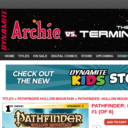
HOME
TITLES
ON SALE
DIGITAL COMICS
STORE
UPCOMING
DISNE
TITLES
»
PATHFINDER HOLLOW MOUNTAIN
»
PATHFINDER: HOLLOW MOUNTA
PATHFINDER:
#1 (OF 6)