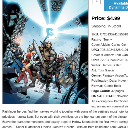
Availabl
Dynamite Di
Price:
$4.99
Shipping:
In-Stock!
SKU:
C725130241825010
Rating:
Teen+
Cover A Main: Carlos Go
UPC:
725130241825 010
Cover B Variant: Tom Gar
UPC:
725130241825 010
Writer:
James Sutter
Art:
Tom Garcia
Genre:
Fantasy, Action/A
Publication Date:
Novem
Format:
Comic Book
Page Count:
32 pages
ON SALE DATE:
Novemb
An exciting new Pathfinde
into an ancient runelord st
Pathfinder heroes find themselves working together with some of the setting's most notorious
priceless magical item. But even with their own lives on the line, can an agent of the sinist
Brave the fearsome monsters and deadly traps of Hollow Mountain in the first sword-swingi
James L. Sutter (Pathfinder Origins, Death's Heretic), with art from rising star Tom Garci