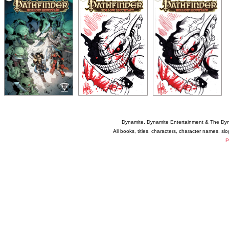
Dynamite, Dynamite Entertainment & The Dy
All books, titles, characters, character names, s
P