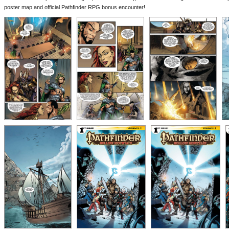
poster map and official Pathfinder RPG bonus encounter!