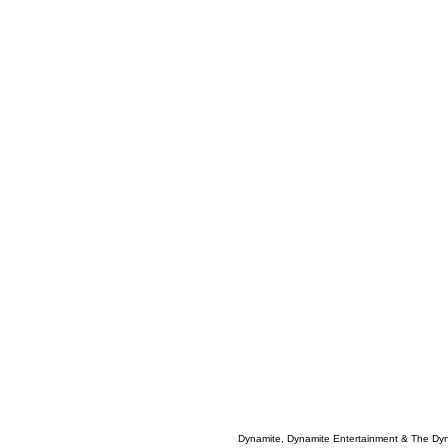
Dynamite, Dynamite Entertainment & The Dy