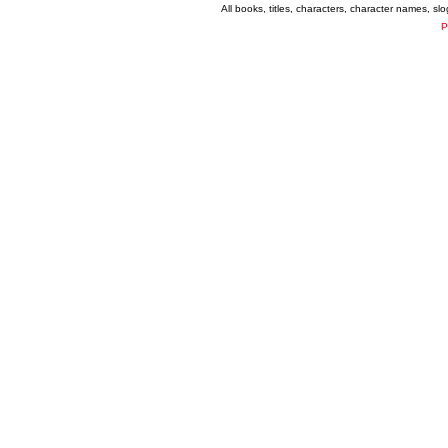
All books, titles, characters, character names, s
P