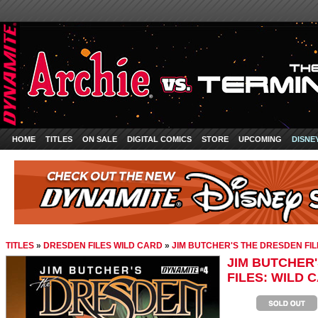
HOME
TITLES
ON SALE
DIGITAL COMICS
STORE
UPCOMING
DISNE
TITLES
»
DRESDEN FILES WILD CARD
»
JIM BUTCHER'S THE DRESDEN FILE
JIM BUTCHER
FILES: WILD C