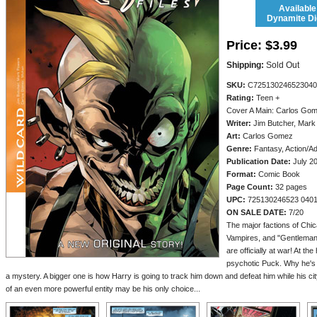
Available
Dynamite Dig
Price:
$3.99
Shipping:
Sold Out
SKU:
C725130246523040
Rating:
Teen +
Cover A Main: Carlos Go
Writer:
Jim Butcher, Mark
Art:
Carlos Gomez
Genre:
Fantasy, Action/A
Publication Date:
July 2
Format:
Comic Book
Page Count:
32 pages
UPC:
725130246523 040
ON SALE DATE:
7/20
The major factions of Chic
Vampires, and "Gentleman
are officially at war! At the
psychotic Puck. Why he's 
a mystery. A bigger one is how Harry is going to track him down and defeat him while his cit
of an even more powerful entity may be his only choice...