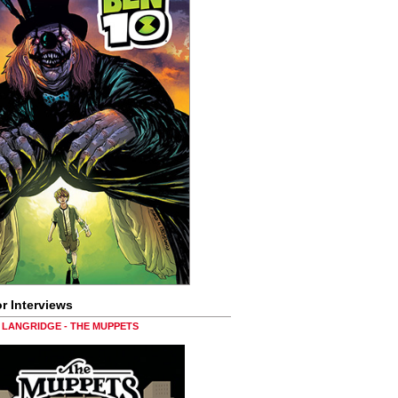
r Interviews
LANGRIDGE - THE MUPPETS