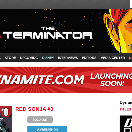
S
STORE
UPCOMING
DISNEY
INTERVIEWS
EDITORS
MEDIA CENTER
N
0
Dynam
RED SONJA #0
TITLES
Available on