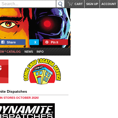
CART
SIGN UP
ACCOUNT
Share
X
Pin it
EW * CATALOG
NEWS
INFO
ite Dispatches
 IN STORES OCTOBER 2026!