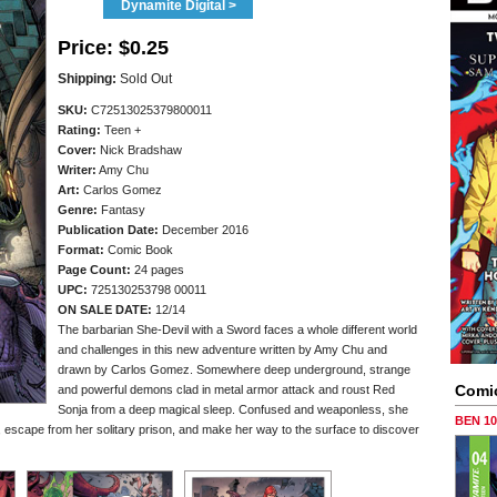
Dynamite Digital >
Price:
$0.25
Shipping:
Sold Out
SKU:
C72513025379800011
Rating:
Teen +
Cover:
Nick Bradshaw
Writer:
Amy Chu
Art:
Carlos Gomez
Genre:
Fantasy
Publication Date:
December 2016
Format:
Comic Book
Page Count:
24 pages
UPC:
725130253798 00011
ON SALE DATE:
12/14
The barbarian She-Devil with a Sword faces a whole different world
and challenges in this new adventure written by Amy Chu and
drawn by Carlos Gomez. Somewhere deep underground, strange
Comi
and powerful demons clad in metal armor attack and roust Red
Sonja from a deep magical sleep. Confused and weaponless, she
BEN 1
, escape from her solitary prison, and make her way to the surface to discover