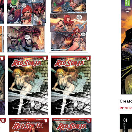
Creato
ROGER 