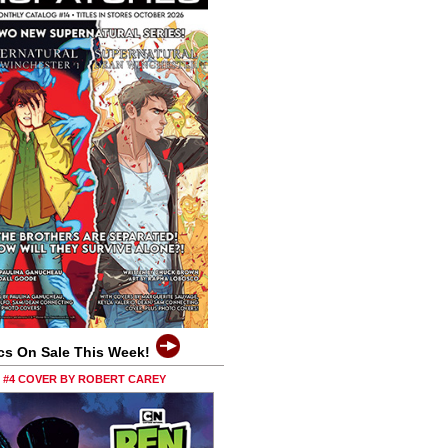
cs On Sale This Week!
0 #4 COVER BY ROBERT CAREY