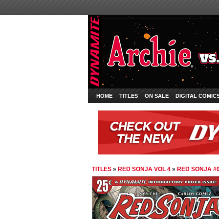
HOME
TITLES
ON SALE
DIGITAL COMIC
TITLES
»
RED SONJA VOL 4
»
RED SONJA #