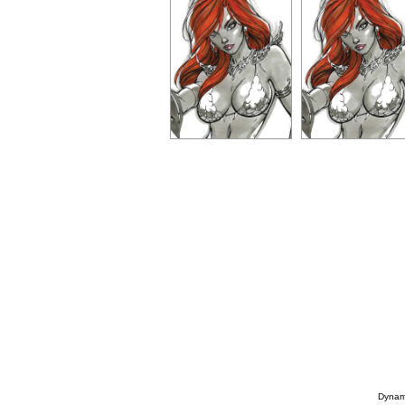
Dynami