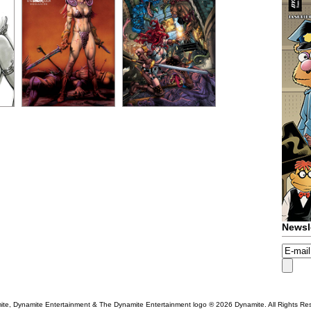
Newsl
te, Dynamite Entertainment & The Dynamite Entertainment logo ®
2026 Dynamite. All Rights Re