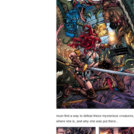
must find a way to defeat these mysterious creatures
where she is, and why she was put there...