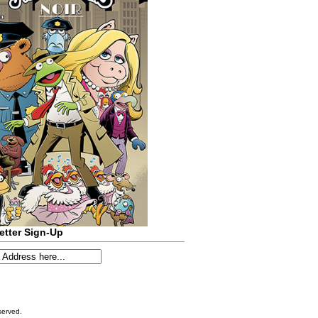
etter Sign-Up
served.