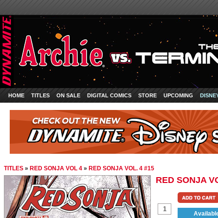
HOME
TITLES
ON SALE
DIGITAL COMICS
STORE
UPCOMING
DISNE
TITLES
»
RED SONJA VOL 4
»
RED SONJA VOL. 4 #15
RED SONJA VO
Availabl