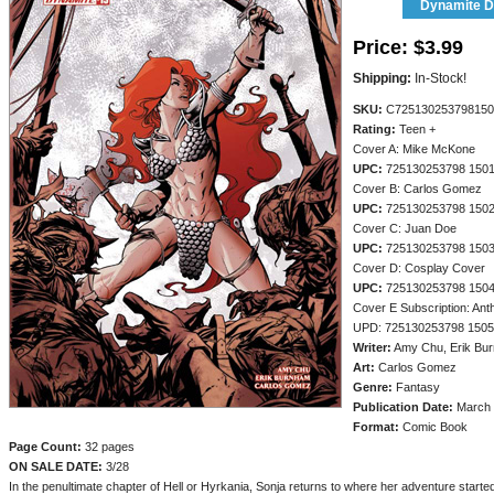
Dynamite Di
Price:
$3.99
Shipping:
In-Stock!
SKU:
C725130253798150
Rating:
Teen +
Cover A: Mike McKone
UPC:
725130253798 150
Cover B: Carlos Gomez
UPC:
725130253798 150
Cover C: Juan Doe
UPC:
725130253798 150
Cover D: Cosplay Cover
UPC:
725130253798 150
Cover E Subscription: An
UPD: 725130253798 150
Writer:
Amy Chu, Erik Bu
Art:
Carlos Gomez
Genre:
Fantasy
Publication Date:
March 
Format:
Comic Book
Page Count:
32 pages
ON SALE DATE:
3/28
In the penultimate chapter of Hell or Hyrkania, Sonja returns to where her adventure started,