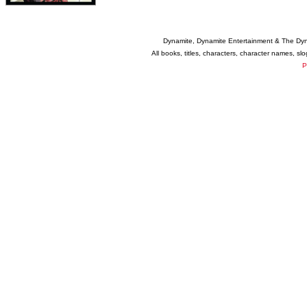
Dynamite, Dynamite Entertainment & The Dy
All books, titles, characters, character names, s
P