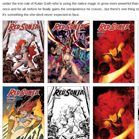
under the iron rule of Kulan Gath-who is using the native magic to grow more powerful tha
once and for all, before he finally gains the omnipotence he craves...but there's one thing 
it's something the she-devil never expected to face.