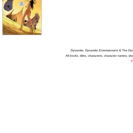
Dynamite, Dynamite Entertainment & The Dy
All books, titles, characters, character names, s
P