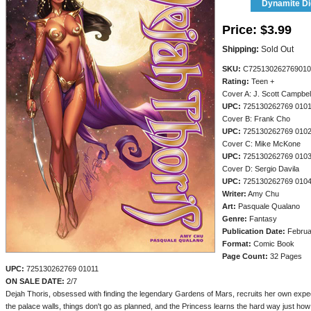
Dynamite Dig
Price:
$3.99
Shipping:
Sold Out
SKU:
C725130262769010
Rating:
Teen +
Cover A: J. Scott Campbel
UPC:
725130262769 010
Cover B: Frank Cho
UPC:
725130262769 010
Cover C: Mike McKone
UPC:
725130262769 010
Cover D: Sergio Davila
UPC:
725130262769 010
Writer:
Amy Chu
Art:
Pasquale Qualano
Genre:
Fantasy
Publication Date:
Februa
Format:
Comic Book
Page Count:
32 Pages
UPC:
725130262769 01011
ON SALE DATE:
2/7
Dejah Thoris, obsessed with finding the legendary Gardens of Mars, recruits her own expedi
the palace walls, things don't go as planned, and the Princess learns the hard way just ho