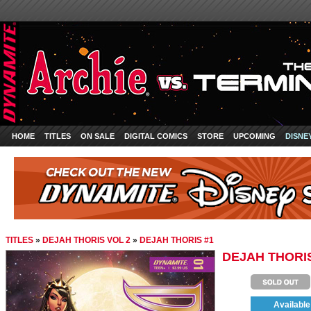
HOME
TITLES
ON SALE
DIGITAL COMICS
STORE
UPCOMING
DISNE
TITLES
»
DEJAH THORIS VOL 2
»
DEJAH THORIS #1
DEJAH THORIS
Available