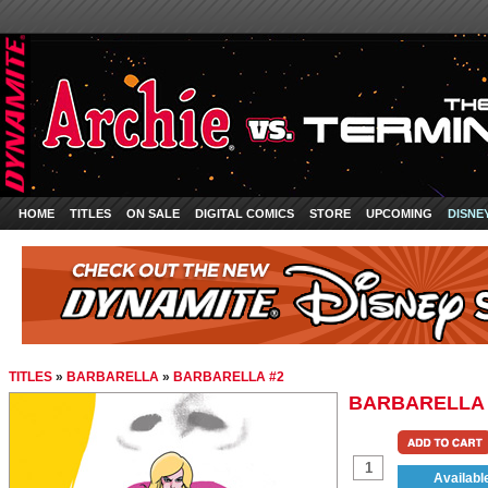
HOME
TITLES
ON SALE
DIGITAL COMICS
STORE
UPCOMING
DISNE
TITLES
»
BARBARELLA
»
BARBARELLA #2
BARBARELLA 
Availabl