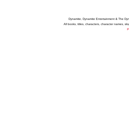
Dynamite, Dynamite Entertainment & The Dy
All books, titles, characters, character names, s
P