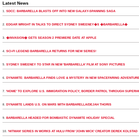
Latest News
1.
SDCC: BARBARELLA BLASTS OFF INTO NEW GALAXY-SPANNING SAGA
2.
EDGAR WRIGHT IN TALKS TO DIRECT SYDNEY SWEENEY�S �BARBARELLA�
3.
�INVASION� GETS SEASON 2 PREMIERE DATE AT APPLE
4.
SCI-FI LEGEND BARBARELLA RETURNS FOR NEW SERIES!
5.
SYDNEY SWEENEY TO STAR IN NEW 'BARBARELLA' FILM AT SONY PICTURES
6.
DYNAMITE: BARBARELLA FINDS LOVE & MYSTERY IN NEW SPACEFARING ADVENTUR
7.
'HOME' TO EXPLORE U.S. IMMIGRATION POLICY, BORDER PATROL THROUGH SUPER
8.
DYNAMITE LANDS U.S. ON MARS WITH BARBARELLA/DEJAH THORIS
9.
BARBARELLA HEADED FOR BOMBASTIC DYNAMITE HOLIDAY SPECIAL
10.
'HITMAN' SERIES IN WORKS AT HULU FROM 'JOHN WICK' CREATOR DEREK KOLSTAD