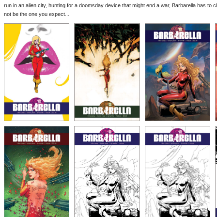
run in an alien city, hunting for a doomsday device that might end a war, Barbarella has to ch
not be the one you expect...