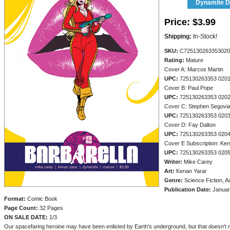
Dynamite Di
Price:
$3.99
Shipping:
In-Stock!
SKU:
C725130263353020
Rating:
Mature
Cover A: Marcos Martin
UPC:
725130263353 020
Cover B: Paul Pope
UPC:
725130263353 020
Cover C: Stephen Segovi
UPC:
725130263353 020
Cover D: Fay Dalton
UPC:
725130263353 020
Cover E Subscription: Ke
UPC:
725130263353 020
Writer:
Mike Carey
Art:
Kenan Yarar
Genre:
Science Fiction, A
Publication Date:
Januar
Format:
Comic Book
Page Count:
32 Pages
ON SALE DATE:
1/3
Our spacefaring heroine may have been enlisted by Earth's underground, but that doesn't 