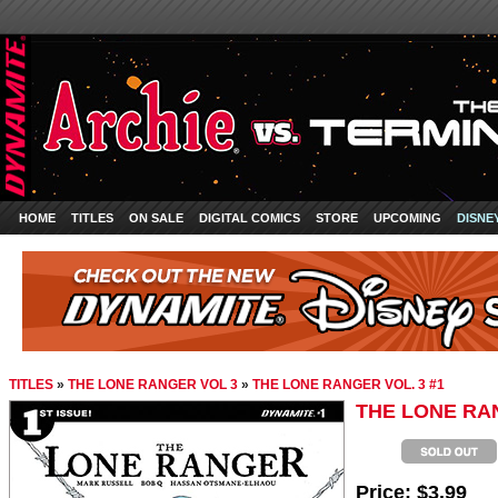
HOME
TITLES
ON SALE
DIGITAL COMICS
STORE
UPCOMING
DISNE
TITLES
»
THE LONE RANGER VOL 3
»
THE LONE RANGER VOL. 3 #1
THE LONE RAN
Price:
$3.99