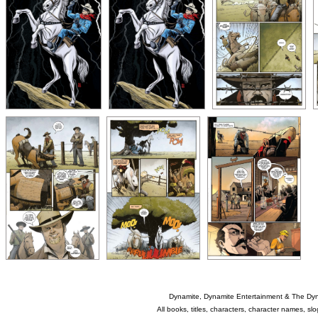
Dynamite, Dynamite Entertainment & The Dy
All books, titles, characters, character names, s