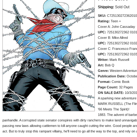
Shipping:
Sold Out
SKU:
C725130272362010
Rating:
Teen +
Cover A: John Cassaday
UPC:
725130272362 010
Cover B: Mike Allred
UPC:
725130272362 010
Cover C: Francesco Franc
UPC:
725130272362 010
Writer:
Mark Russell
Art:
Bob Q
Genre:
Western Adventur
Publication Date:
Octobe
Format:
Comic Book
Page Count:
32 Pages
ON SALE DATE:
10/3/20
A sparking new adventure 
MARK RUSSELL (The Flin
'66 Meets The Spirit)!
1883. The advent of barbed
panhandle. A corrupted state senator conspires with dirty ranchers to make land unnavigabl
passing new laws allowing cattlemen to kill anyone caught cutting the wire. Good people a
act. But to truly stop this rampant villainy, he'll need to go all the way to the top, and rely on a