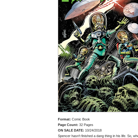
Format:
Comic Book
Page Count:
32 Pages
ON SALE DATE:
10/24/2018
Spencer hasn't finished a dang thing in his life. So, 