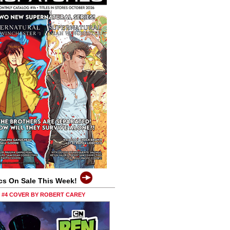
cs On Sale This Week!
0 #4 COVER BY ROBERT CAREY