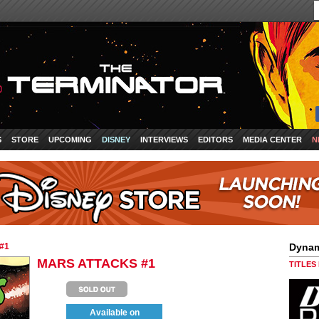
S
STORE
UPCOMING
DISNEY
INTERVIEWS
EDITORS
MEDIA CENTER
N
#1
Dynam
MARS ATTACKS #1
TITLES
Available on