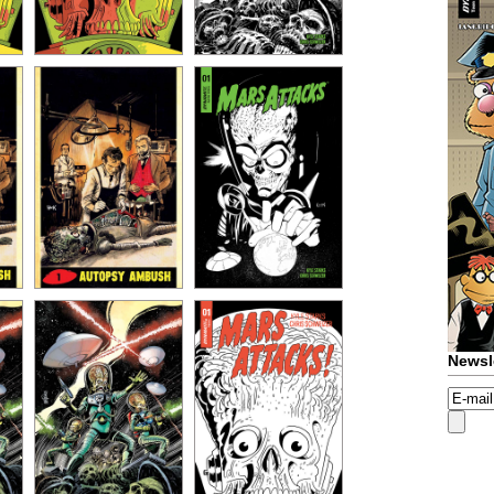
Newsl