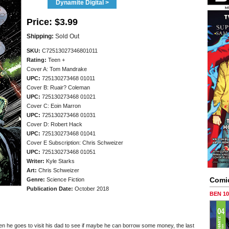
Dynamite Digital >
Price:
$3.99
Shipping:
Sold Out
SKU:
C72513027346801011
Rating:
Teen +
Cover A: Tom Mandrake
UPC:
725130273468 01011
Cover B: Ruair? Coleman
UPC:
725130273468 01021
Cover C: Eoin Marron
UPC:
725130273468 01031
Cover D: Robert Hack
UPC:
725130273468 01041
Cover E Subscription: Chris Schweizer
UPC:
725130273468 01051
Writer:
Kyle Starks
Art:
Chris Schweizer
Comi
Genre:
Science Fiction
Publication Date:
October 2018
BEN 1
when he goes to visit his dad to see if maybe he can borrow some money, the last