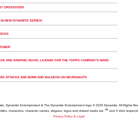
KS!' CROSSOVER
 IN NEW DYNAMITE SERIES!
TACKS
CTOBER
OK AND GRAPHIC NOVEL LICENSE FOR THE TOPPS COMPANY'S MARS
ARS ATTACKS AND BUNN AND BALDEON ON MICRONAUTS
te, Dynamite Entertainment & The Dynamite Entertainment logo ®
2026 Dynamite. All Rights Re
™
 titles, characters, character names, slogans, logos and related marks are
and © their respecti
Privacy Policy & Legal