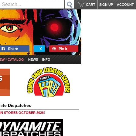
CART
SIGN UP
ACCOUNT
Share
X
Pin it
EW * CATALOG
NEWS
INFO
ite Dispatches
 IN STORES OCTOBER 2026!