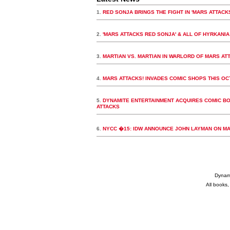
1.
RED SONJA BRINGS THE FIGHT IN 'MARS ATTAC
2.
'MARS ATTACKS RED SONJA' & ALL OF HYRKANIA
3.
MARTIAN VS. MARTIAN IN WARLORD OF MARS AT
4.
MARS ATTACKS! INVADES COMIC SHOPS THIS O
5.
DYNAMITE ENTERTAINMENT ACQUIRES COMIC BO
ATTACKS
6.
NYCC �15: IDW ANNOUNCE JOHN LAYMAN ON M
Dynami
All books,