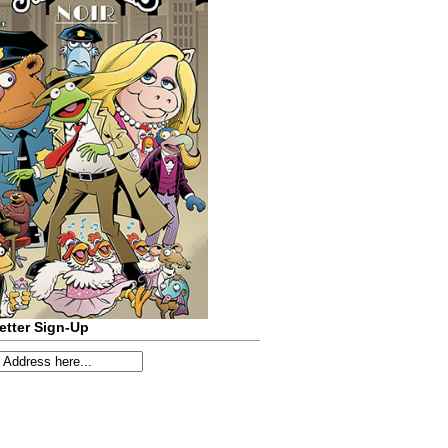
etter Sign-Up