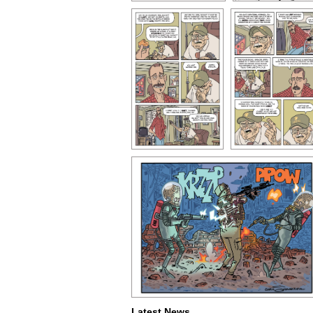
Latest News