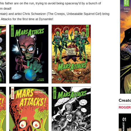
his father are on the run, trying to avoid being spaceray'd by a bunch of
em dead!
ain) and artist Chris Schweizer (The Creeps, Unbeatable Squirrel Girl) bring
 Attacks for the first time at Dynamite!
Creato
ROGER 