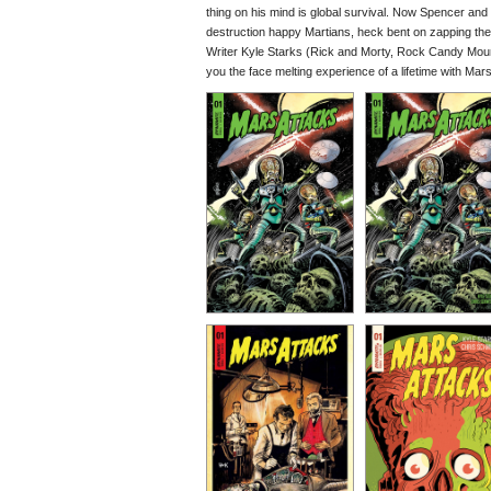
thing on his mind is global survival. Now Spencer and 
destruction happy Martians, heck bent on zapping th
Writer Kyle Starks (Rick and Morty, Rock Candy Mount
you the face melting experience of a lifetime with Mars