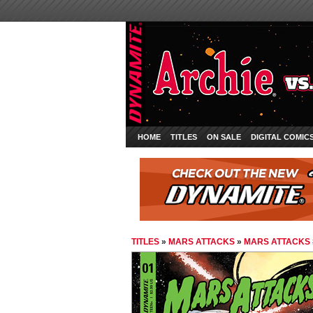
HOME
TITLES
ON SALE
DIGITAL COMIC
TITLES
»
MARS ATTACKS
»
MARS ATTACKS 