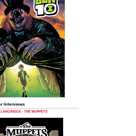
r Interviews
LANGRIDGE - THE MUPPETS