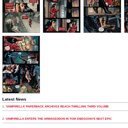
Latest News
1.
'VAMPIRELLA' PAPERBACK ARCHIVES REACH THRILLING THIRD VOLUME
2.
VAMPIRELLA ENTERS THE ARMAGEDDON IN TOM SNIEGOSKI'S NEXT EPIC