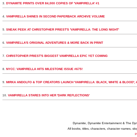
3.
DYNAMITE PRINTS OVER 84,000 COPIES OF 'VAMPIRELLA' #1
4.
VAMPIRELLA SHINES IN SECOND PAPERBACK ARCHIVE VOLUME
5.
SNEAK PEEK AT CHRISTOPHER PRIEST'S 'VAMPIRELLA: THE LONG NIGHT'
6.
VAMPIRELLA'S ORIGINAL ADVENTURES & MORE BACK IN PRINT
7.
CHRISTOPHER PRIEST'S BIGGEST VAMPIRELLA EPIC YET COMING
8.
NYCC: VAMPIRELLA HITS MILESTONE ISSUE #675!
9.
MIRKA ANDOLFO & TOP CREATORS LAUNCH 'VAMPIRELLA: BLACK, WHITE & BLOOD';
10.
VAMPIRELLA STARES INTO HER 'DARK REFLECTIONS'
Dynamite, Dynamite Entertainment & The Dy
All books, titles, characters, character names, s
P