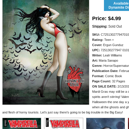
Available
Dynamite Dig
Price:
$4.99
Shipping:
Sold Out
SKU:
C725130277947010
Rating:
Teen +
Cover:
Ergun Gunduz
UPC:
725130277947 010
Writer:
Leah Williams
Art:
Maria Sanapo
Genre:
Horror/Supernatur
Publication Date:
Februa
Format:
Comic Book
Page Count:
32 Pages
ON SALE DATE:
2/13/20
Mardi Gras may still be a
spirits aren't stirring! Val
Halloween-the one day a yea
when all the ghosts and gh
and flesh of horny tourists. Let's just say there's going to be big trouble in the Big Easy!