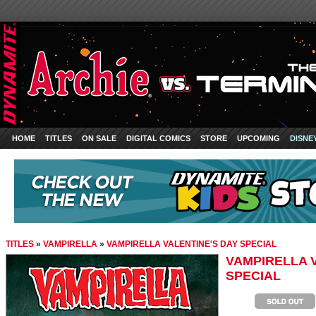
HOME
TITLES
ON SALE
DIGITAL COMICS
STORE
UPCOMING
DISNE
TITLES
»
VAMPIRELLA
»
VAMPIRELLA VALENTINE'S DAY SPECIAL
VAMPIRELLA 
SPECIAL