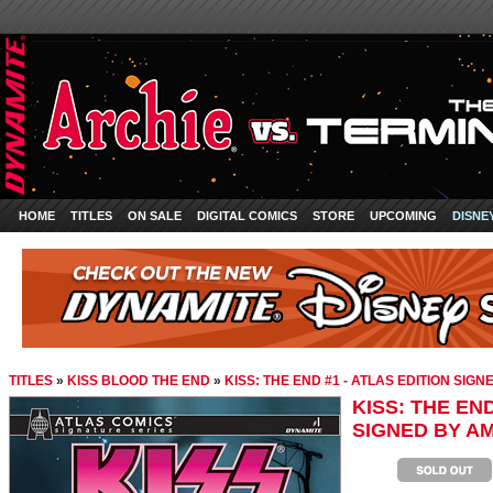
HOME
TITLES
ON SALE
DIGITAL COMICS
STORE
UPCOMING
DISNE
TITLES
»
KISS BLOOD THE END
»
KISS: THE END #1 - ATLAS EDITION SIG
KISS: THE END
SIGNED BY A