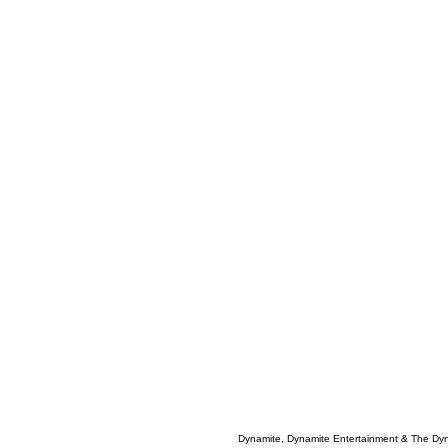
Dynamite, Dynamite Entertainment & The Dy