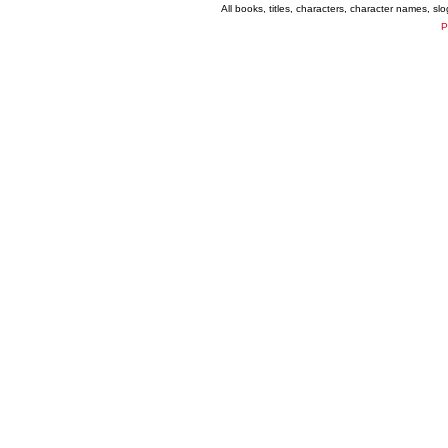
All books, titles, characters, character names, s
P