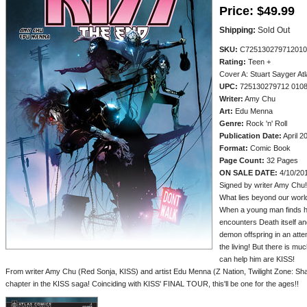
Price:
$49.99
Shipping:
Sold Out
SKU:
C725130279712010
Rating:
Teen +
Cover A: Stuart Sayger At
UPC:
725130279712 010
Writer:
Amy Chu
Art:
Edu Menna
Genre:
Rock 'n' Roll
Publication Date:
April 2
Format:
Comic Book
Page Count:
32 Pages
ON SALE DATE:
4/10/20
Signed by writer Amy Chu!
What lies beyond our world
When a young man finds him
encounters Death itself and
demon offspring in an atte
the living! But there is m
can help him are KISS!
From writer Amy Chu (Red Sonja, KISS) and artist Edu Menna (Z Nation, Twilight Zone: 
chapter in the KISS saga! Coinciding with KISS' FINAL TOUR, this'll be one for the ages!!