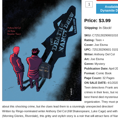
Availabl
Dynamite Di
Price:
$3.99
Shipping:
In-Stock!
SKU:
C725130290601010
Rating:
Teen +
Cover:
Joe Eisma
UPC:
725130290601 010
Writer:
Anthony Del Col
Art:
Joe Eisma
Genre:
Mystery
Publication Date:
April 2
Format:
Comic Book
Page Count:
32 Pages
ON SALE DATE:
4/1/202
Teen detectives Frank an
crimes in their lives, but n
best friend died mysteriou
organization. They must pu
about this shocking crime, but the clues lead them to a stunningly unexpected direction!
Written by Ringo-nominated writer Anthony Del Col (Kill Shakespeare, Luke Cage) and wit
(Morning Glories, Riverdale), this gritty and stylish story is a noir that will attract fans of N