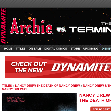
HOME
TITLES
ON SALE
DIGITAL COMICS
STORE
UPCOMING
DISNE
TITLES
»
NANCY DREW THE DEATH OF NANCY DREW
»
NANCY DREW & TH
NANCY DREW #1
NANCY DREW 
THE DEATH O