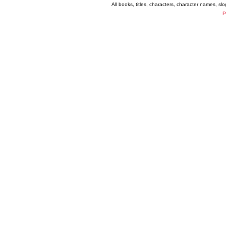
All books, titles, characters, character names, s
P