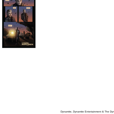
Dynamite, Dynamite Entertainment & The Dy