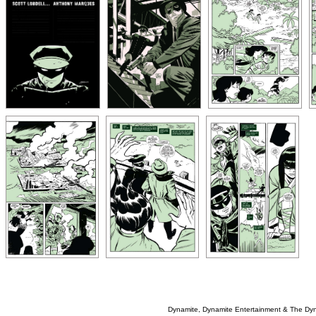
Dynamite, Dynamite Entertainment & The Dy