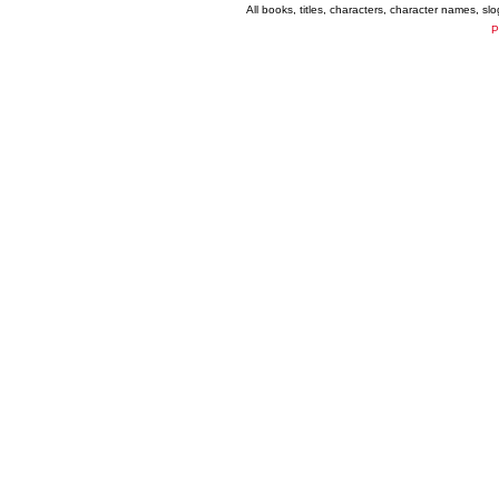
All books, titles, characters, character names, s
P