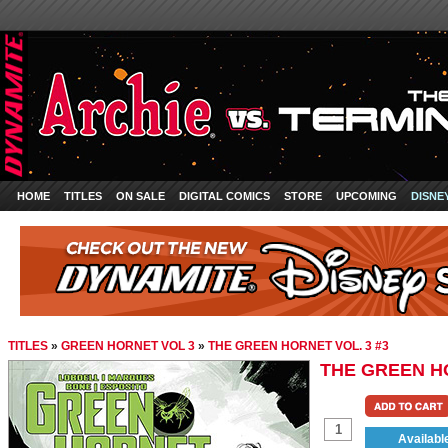
HOME
TITLES
ON SALE
DIGITAL COMICS
STORE
UPCOMING
DISNE
TITLES
»
GREEN HORNET VOL 3
»
THE GREEN HORNET VOL. 3 #3
THE GREEN HO
Availabl