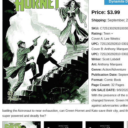
Dynamite Di
Price:
$3.99
Shipping:
September, 
SKU:
C725130292810030
Rating:
Teen +
Cover A: Lee Weeks
UPC:
725130292810 030
Cover B: Anthony Marque
UPC:
725130292810 030
Writer:
Scott Lobdell
Art:
Anthony Marques
Genre:
Action/Adventure
Publication Date:
Septem
Format:
Comic Book
Page Count:
32 Pages
ON SALE DATE:
9/9/202
With the presence of the s
changed forever. Green H
against adversaries unlike
battling the Astronaut to near exhaustion, can Green Hornet and Kato save their city, and the
super powered and deadly foe?