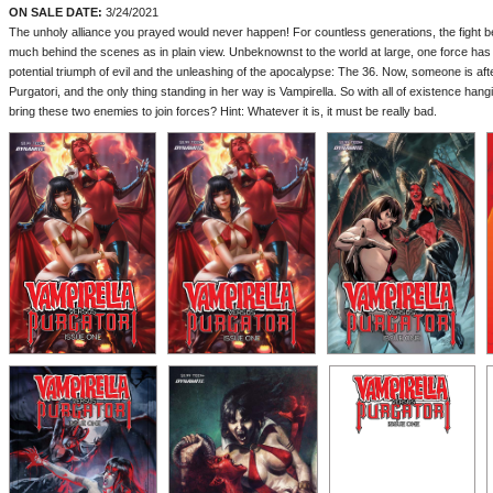
ON SALE DATE:
3/24/2021
The unholy alliance you prayed would never happen! For countless generations, the fight 
much behind the scenes as in plain view. Unbeknownst to the world at large, one force has
potential triumph of evil and the unleashing of the apocalypse: The 36. Now, someone is aft
Purgatori, and the only thing standing in her way is Vampirella. So with all of existence han
bring these two enemies to join forces? Hint: Whatever it is, it must be really bad.