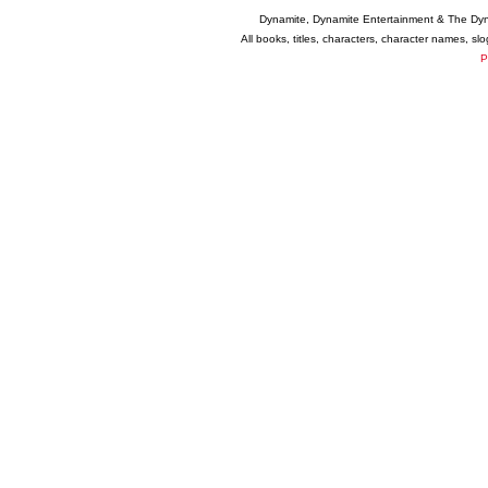
Dynamite, Dynamite Entertainment & The Dy
All books, titles, characters, character names, s
P