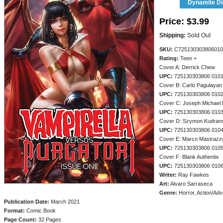
Dynamite Dig
Price:
$3.99
Shipping:
Sold Out
SKU:
C725130303806010
Rating:
Teen +
Cover A: Derrick Chew
UPC:
725130303806 010
Cover B: Carlo Pagulayan
UPC:
725130303806 010
Cover C: Joseph Michael 
UPC:
725130303806 010
Cover D: Szymon Kudrans
UPC:
725130303806 010
Cover E: Marco Mastrazz
UPC:
725130303806 010
Cover F: Blank Authentix
UPC:
725130303806 010
Writer:
Ray Fawkes
Art:
Alvaro Sarraseca
Genre:
Horror, Action/Adv
Publication Date:
March 2021
Format:
Comic Book
Page Count:
32 Pages