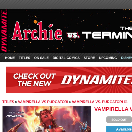
HOME
TITLES
ON SALE
DIGITAL COMICS
STORE
UPCOMING
DISNE
TITLES
»
VAMPIRELLA VS PURGATORI
»
VAMPIRELLA VS. PURGATORI #1
VAMPIRELLA V
Available