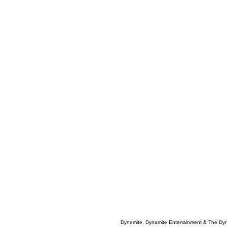
Dynamite, Dynamite Entertainment & The Dy