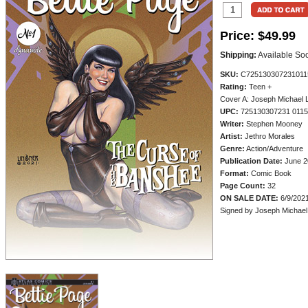
Price:
$49.99
Shipping:
Available So
SKU:
C725130307231011
Rating:
Teen +
Cover A: Joseph Michael 
UPC:
725130307231 011
Writer:
Stephen Mooney
Artist:
Jethro Morales
Genre:
Action/Adventure
Publication Date:
June 2
Format:
Comic Book
Page Count:
32
ON SALE DATE:
6/9/202
Signed by Joseph Michael