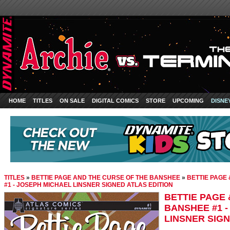
HOME
TITLES
ON SALE
DIGITAL COMICS
STORE
UPCOMING
DISNE
TITLES
»
BETTIE PAGE AND THE CURSE OF THE BANSHEE
»
BETTIE PAGE
#1 - JOSEPH MICHAEL LINSNER SIGNED ATLAS EDITION
BETTIE PAGE 
BANSHEE #1 
LINSNER SIGN