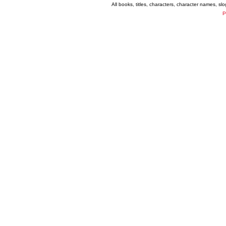
All books, titles, characters, character names, s
P