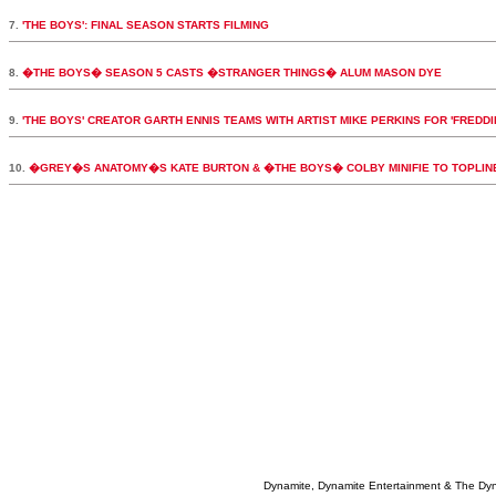
7.
'THE BOYS': FINAL SEASON STARTS FILMING
8.
�THE BOYS� SEASON 5 CASTS �STRANGER THINGS� ALUM MASON DYE
9.
'THE BOYS' CREATOR GARTH ENNIS TEAMS WITH ARTIST MIKE PERKINS FOR 'FREDDI
10.
�GREY�S ANATOMY�S KATE BURTON & �THE BOYS� COLBY MINIFIE TO TOPLI
Dynamite, Dynamite Entertainment & The Dy