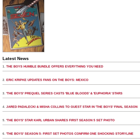
Latest News
1.
THE BOYS HUMBLE BUNDLE OFFERS EVERYTHING YOU NEED
2.
ERIC KRIPKE UPDATES FANS ON THE BOYS: MEXICO
3.
'THE BOYS' PREQUEL SERIES CASTS 'BLUE BLOODS' & 'EUPHORIA' STARS
4.
JARED PADALECKI & MISHA COLLINS TO GUEST STAR IN 'THE BOYS' FINAL SEASON
5.
'THE BOYS' STAR KARL URBAN SHARES FIRST SEASON 5 SET PHOTO
6.
'THE BOYS' SEASON 5: FIRST SET PHOTOS CONFIRM ONE SHOCKING STORYLINE