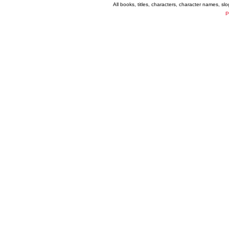
All books, titles, characters, character names, s
P