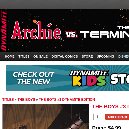
HOME
TITLES
ON SALE
DIGITAL COMICS
STORE
UPCOMING
DISNE
TITLES
»
THE BOYS
»
THE BOYS #3 DYNAMITE EDITION
THE BOYS #3 
Price:
$4.99