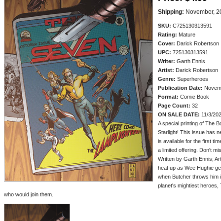
Shipping:
November, 2
SKU:
C725130313591
Rating:
Mature
Cover:
Darick Robertson
UPC:
725130313591
Writer:
Garth Ennis
Artist:
Darick Robertson
Genre:
Superheroes
Publication Date:
Novem
Format:
Comic Book
Page Count:
32
ON SALE DATE:
11/3/20
A special printing of The B
Starlight! This issue has 
is available for the first t
a limited offering. Don't mi
Written by Garth Ennis; A
heat up as Wee Hughie gets
when Butcher throws him i
planet's mightiest heroes
who would join them.