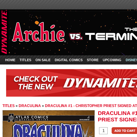
HOME
TITLES
ON SALE
DIGITAL COMICS
STORE
UPCOMING
DISNE
TITLES
»
DRACULINA
»
DRACULINA #1 - CHRISTOPHER PRIEST SIGNED AT
DRACULINA #
PRIEST SIGNE