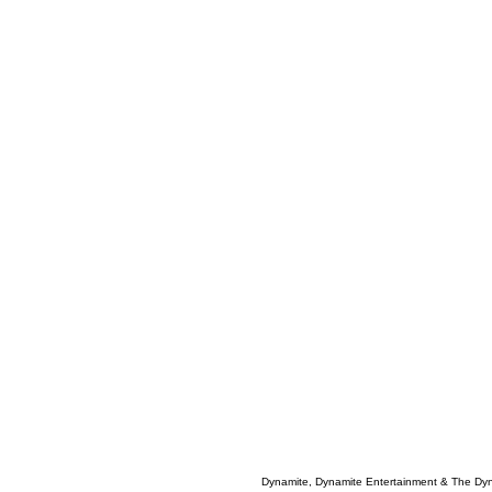
Dynamite, Dynamite Entertainment & The Dy