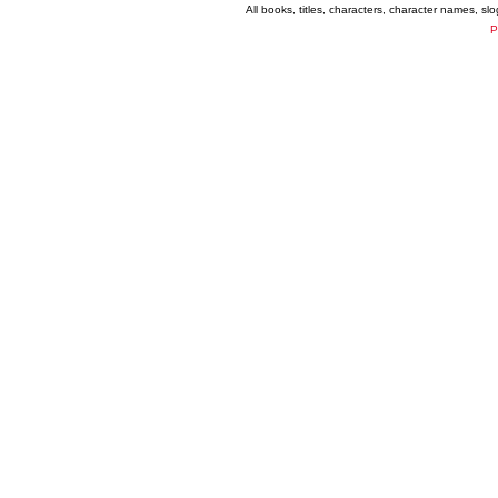
All books, titles, characters, character names, s
P