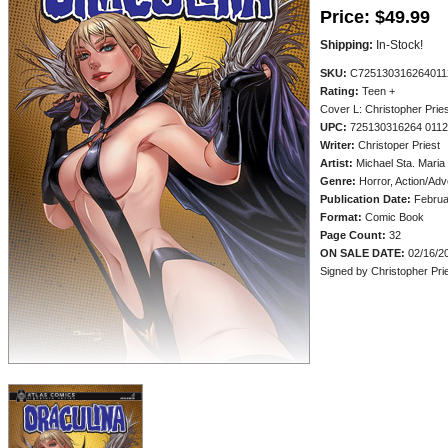
Price:
$49.99
Shipping:
In-Stock!
SKU:
C725130316264011
Rating:
Teen +
Cover L: Christopher Pries
UPC:
725130316264 011
Writer:
Christoper Priest
Artist:
Michael Sta. Maria
Genre:
Horror, Action/Adv
Publication Date:
Februa
Format:
Comic Book
Page Count:
32
ON SALE DATE:
02/16/2
Signed by Christopher Prie