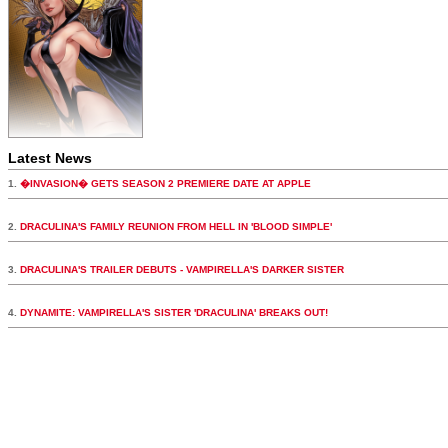
Latest News
1.
�INVASION� GETS SEASON 2 PREMIERE DATE AT APPLE
2.
DRACULINA'S FAMILY REUNION FROM HELL IN 'BLOOD SIMPLE'
3.
DRACULINA'S TRAILER DEBUTS - VAMPIRELLA'S DARKER SISTER
4.
DYNAMITE: VAMPIRELLA'S SISTER 'DRACULINA' BREAKS OUT!