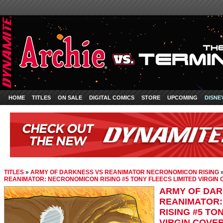
HOME
TITLES
ON SALE
DIGITAL COMICS
STORE
UPCOMING
DISNE
TITLES
»
ARMY OF DARKNESS VS REANIMATOR NECRONOMICON RISING
REANIMATOR: NECRONOMICON RISING #5 TONY FLEECS LIMITED VIRGIN
ARMY OF DAR
REANIMATOR
RISING #5 TO
VIRGIN COVE