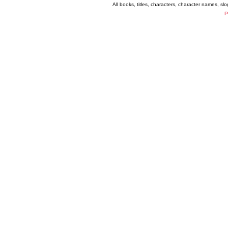
All books, titles, characters, character names, s
P