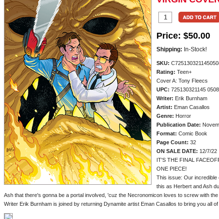
Price:
$50.00
Shipping:
In-Stock!
SKU:
C725130321145050
Rating:
Teen+
Cover A: Tony Fleecs
UPC:
725130321145 050
Writer:
Erik Burnham
Artist:
Eman Casallos
Genre:
Horror
Publication Date:
Novem
Format:
Comic Book
Page Count:
32
ON SALE DATE:
12/7/22
IT'S THE FINAL FACEOF
ONE PIECE!
This issue: Our incredible 
this as Herbert and Ash du
Ash that there's gonna be a portal involved, 'cuz the Necronomicon loves to screw with th
Writer Erik Burnham is joined by returning Dynamite artist Eman Casallos to bring you all of