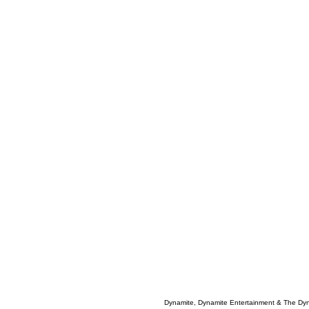
Dynamite, Dynamite Entertainment & The Dy