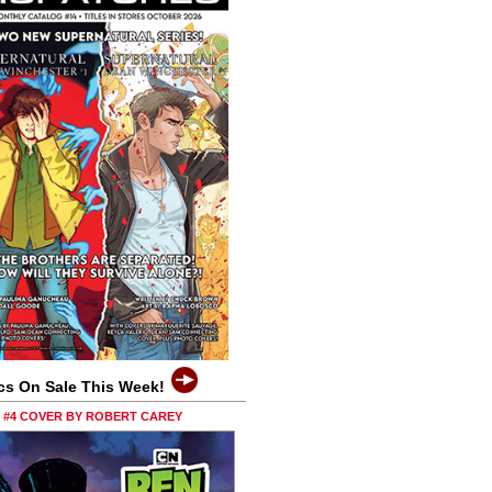
cs On Sale This Week!
0 #4 COVER BY ROBERT CAREY