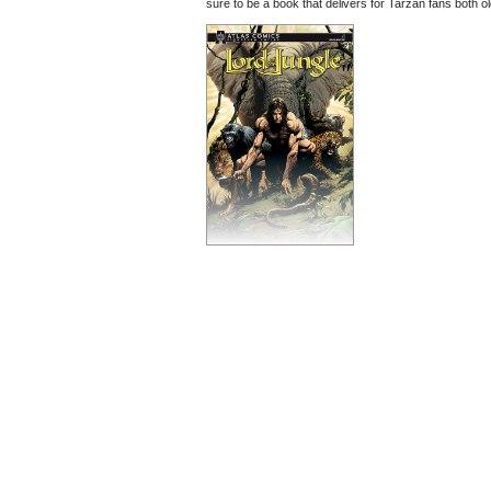
sure to be a book that delivers for Tarzan fans both o