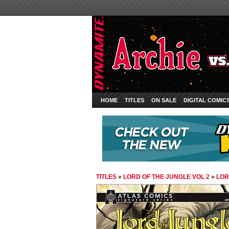
HOME
TITLES
ON SALE
DIGITAL COMIC
TITLES
»
LORD OF THE JUNGLE VOL 2
»
LOR