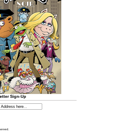
etter Sign-Up
served.