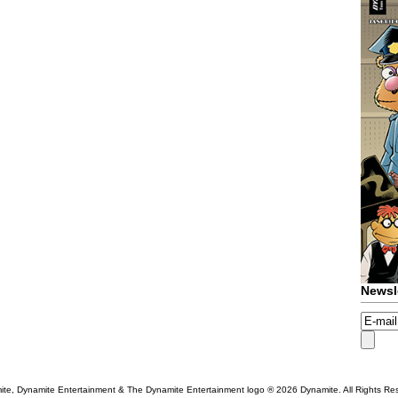
Newsl
te, Dynamite Entertainment & The Dynamite Entertainment logo ®
2026 Dynamite. All Rights Re