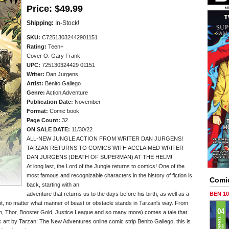
Price:
$49.99
Shipping:
In-Stock!
SKU:
C72513032442901151
Rating:
Teen+
Cover O: Gary Frank
UPC:
725130324429 01151
Writer:
Dan Jurgens
Artist:
Benito Gallego
Genre:
Action Adventure
Publication Date:
November
Format:
Comic book
Page Count:
32
ON SALE DATE:
11/30/22
ALL-NEW JUNGLE ACTION FROM WRITER DAN JURGENS!
TARZAN RETURNS TO COMICS WITH ACCLAIMED WRITER
DAN JURGENS (DEATH OF SUPERMAN) AT THE HELM!
At long last, the Lord of the Jungle returns to comics! One of the
most famous and recognizable characters in the history of fiction is
Comi
back, starting with an
adventure that returns us to the days before his birth, as well as a
BEN 1
ght, no matter what manner of beast or obstacle stands in Tarzan's way. From
, Thor, Booster Gold, Justice League and so many more) comes a tale that
c art by Tarzan: The New Adventures online comic strip Benito Gallego, this is