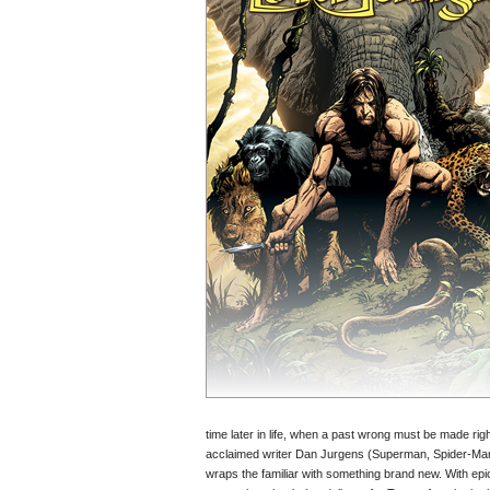
time later in life, when a past wrong must be made ri
acclaimed writer Dan Jurgens (Superman, Spider-Man
wraps the familiar with something brand new. With epi