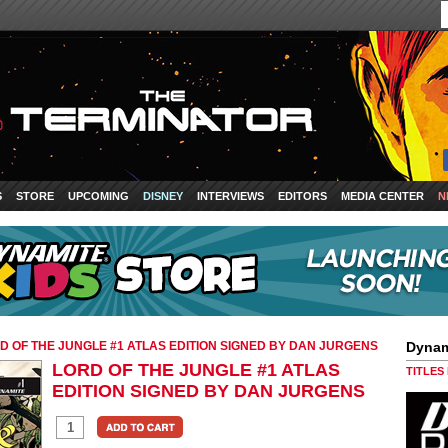
S
STORE
UPCOMING
DISNEY
INTERVIEWS
EDITORS
MEDIA CENTER
N
D OF THE JUNGLE #1 ATLAS EDITION SIGNED BY DAN JURGENS
Dynam
LORD OF THE JUNGLE #1 ATLAS
TITLES
EDITION SIGNED BY DAN JURGENS