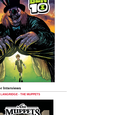
r Interviews
LANGRIDGE - THE MUPPETS