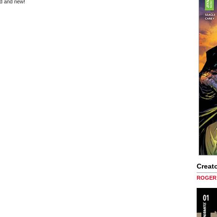
ld and new!
Creato
ROGER 