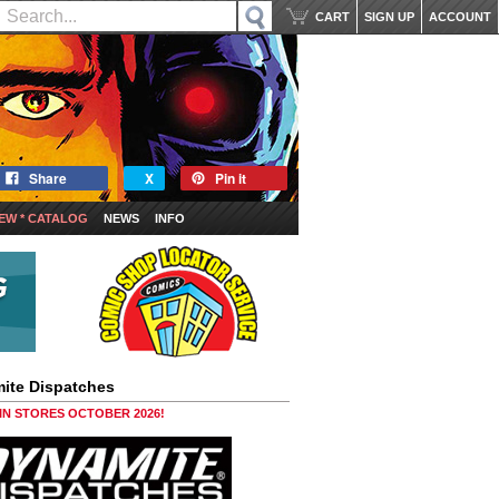
CART
SIGN UP
ACCOUNT
Share
X
Pin it
EW * CATALOG
NEWS
INFO
ite Dispatches
 IN STORES OCTOBER 2026!