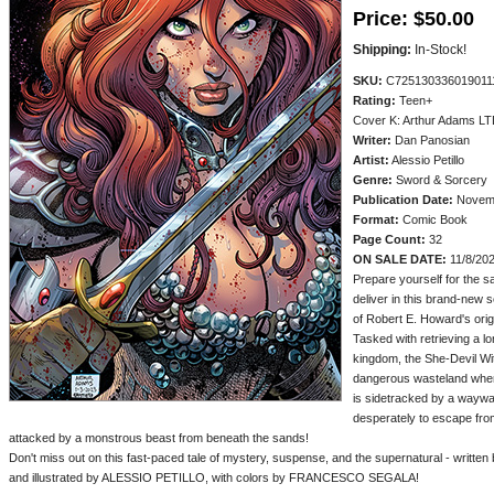
Price:
$50.00
Shipping:
In-Stock!
SKU:
C725130336019011
Rating:
Teen+
Cover K: Arthur Adams LT
Writer:
Dan Panosian
Artist:
Alessio Petillo
Genre:
Sword & Sorcery
Publication Date:
Novemb
Format:
Comic Book
Page Count:
32
ON SALE DATE:
11/8/20
Prepare yourself for the 
deliver in this brand-new 
of Robert E. Howard's orig
Tasked with retrieving a 
kingdom, the She-Devil Wit
dangerous wasteland when 
is sidetracked by a waywar
desperately to escape fro
attacked by a monstrous beast from beneath the sands!
Don't miss out on this fast-paced tale of mystery, suspense, and the supernatural - wri
and illustrated by ALESSIO PETILLO, with colors by FRANCESCO SEGALA!