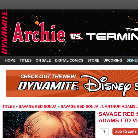
HOME
TITLES
ON SALE
DIGITAL COMICS
STORE
UPCOMING
DISNE
TITLES
»
SAVAGE RED SONJA
»
SAVAGE RED SONJA #1 ARTHUR ADAMS L
SAVAGE RED 
ADAMS LTD V