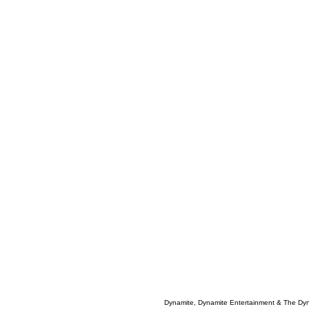
Dynamite, Dynamite Entertainment & The Dy