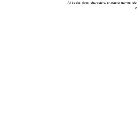
All books, titles, characters, character names, s
P