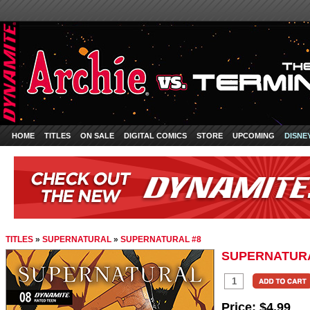
HOME
TITLES
ON SALE
DIGITAL COMICS
STORE
UPCOMING
DISNE
TITLES
»
SUPERNATURAL
»
SUPERNATURAL #8
SUPERNATURA
Price:
$4.99