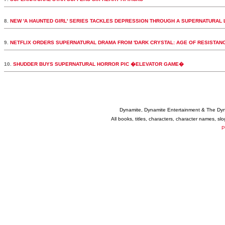
8.
NEW 'A HAUNTED GIRL' SERIES TACKLES DEPRESSION THROUGH A SUPERNATURAL 
9.
NETFLIX ORDERS SUPERNATURAL DRAMA FROM 'DARK CRYSTAL: AGE OF RESISTAN
10.
SHUDDER BUYS SUPERNATURAL HORROR PIC �ELEVATOR GAME�
Dynamite, Dynamite Entertainment & The Dy
All books, titles, characters, character names, s
P