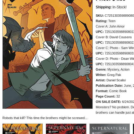
Shipping:
In-Stock!
SKU:
C725130359889080
Rating:
Teen
Cover A: John Amor
UPC:
7251303598890801
Cover B: David Cousens
UPC:
7251303598890802
Cover C: Photo - Sam Win
UPC:
7251303598890803
Cover D: Photo - Dean Wi
UPC:
7251303598890804
Genre:
Mystery, Action
Writer:
Greg Pak
Artist:
Daniel Scalisi
Publication Date:
June, 
Format:
Comic Book
Page Count:
32
ON SALE DATE:
6/24/20
Monsters? No problem. D
brothers can handle just a
Robots that kill? This time the brothers might be screwed...