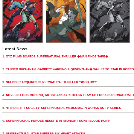
Latest News
1.
XYZ FILMS BOARDS SUPERNATURAL THRILLER �MAN FINDS TAPE�
2.
TANNER BUCHANAN, GARRETT WAREING & QUVENZHAN� WALLIS TO STAR IN HORR
3.
SHUDDER ACQUIRES SUPERNATURAL THRILLER 'GOOD BOY'
4.
NOVELIST GUS MORENO, ARTIST JAKUB REBELKA TEAM UP FOR A SUPERNATURAL 
5.
'THIRD SHIFT SOCIETY' SUPERNATURAL WEBCOMIC IN WORKS AS TV SERIES
6.
SUPERNATURAL HEROES REUNITE IN 'MIDNIGHT SONS: BLOOD HUNT'
7.
SUPERNATURAL STAR SUFFERS SIX HEART ATTACKS