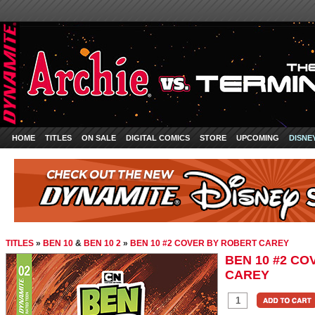
HOME
TITLES
ON SALE
DIGITAL COMICS
STORE
UPCOMING
DISNE
TITLES
»
BEN 10
&
BEN 10 2
»
BEN 10 #2 COVER BY ROBERT CAREY
BEN 10 #2 C
CAREY