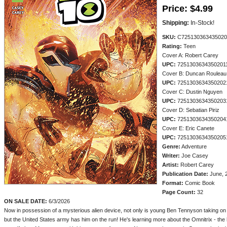
Price:
$4.99
Shipping:
In-Stock!
SKU:
C725130363435020
Rating:
Teen
Cover A: Robert Carey
UPC:
7251303634350201
Cover B: Duncan Rouleau
UPC:
7251303634350202
Cover C: Dustin Nguyen
UPC:
7251303634350203
Cover D: Sebatian Piriz
UPC:
7251303634350204
Cover E: Eric Canete
UPC:
7251303634350205
Genre:
Adventure
Writer:
Joe Casey
Artist:
Robert Carey
Publication Date:
June, 
Format:
Comic Book
Page Count:
32
ON SALE DATE:
6/3/2026
Now in possession of a mysterious alien device, not only is young Ben Tennyson taking on a
but the United States army has him on the run! He's learning more about the Omnitrix - the h