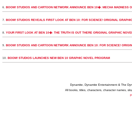
6.
BOOM! STUDIOS AND CARTOON NETWORK ANNOUNCE BEN 10�: MECHA MADNESS O
7.
BOOM! STUDIOS REVEALS FIRST LOOK AT BEN 10: FOR SCIENCE! ORIGINAL GRAPHI
8.
YOUR FIRST LOOK AT BEN 10�: THE TRUTH IS OUT THERE ORIGINAL GRAPHIC NOVE
9.
BOOM! STUDIOS AND CARTOON NETWORK ANNOUNCE BEN 10: FOR SCIENCE! ORIGI
10.
BOOM! STUDIOS LAUNCHES NEW BEN 10 GRAPHIC NOVEL PROGRAM
Dynamite, Dynamite Entertainment & The Dy
All books, titles, characters, character names, s
P