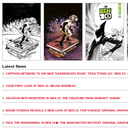
Latest News
1.
CARTOON NETWORK TO AIR NEW 'THUNDERCATS ROAR', 'TEEN TITANS GO', 'BEN 10',
2.
YOUR FIRST LOOK AT 'BEN 10: MECHA MADNESS'
3.
VACATION WITH MONSTERS IN 'BEN 10: THE CREATURE FROM SERENITY SHORE'
4.
BOOM! STUDIOS REVEALS A NEW LOOK AT BEN 10: FOR SCIENCE! ORIGINAL GRAPH
5.
FACE THE PARANORMAL IN BEN 10�: THE MANCHESTER MYSTERY ORIGINAL GRAPH