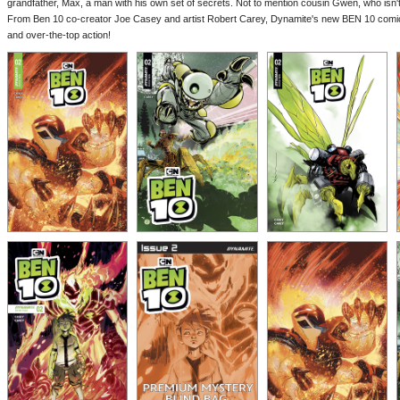
grandfather, Max, a man with his own set of secrets. Not to mention cousin Gwen, who isn't 
From Ben 10 co-creator Joe Casey and artist Robert Carey, Dynamite's new BEN 10 comic 
and over-the-top action!