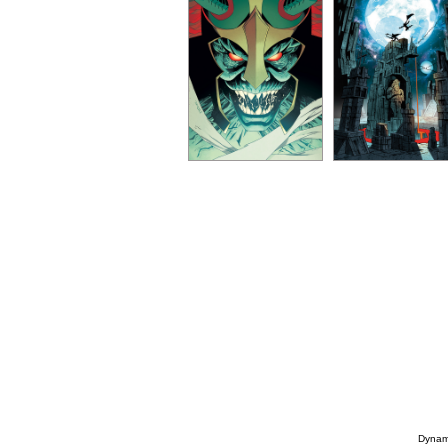
Dynami