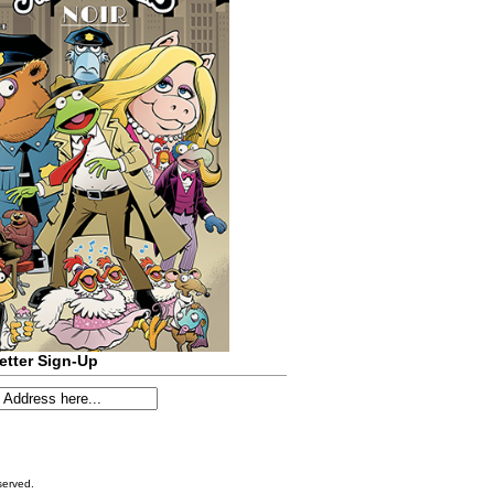
etter Sign-Up
served.