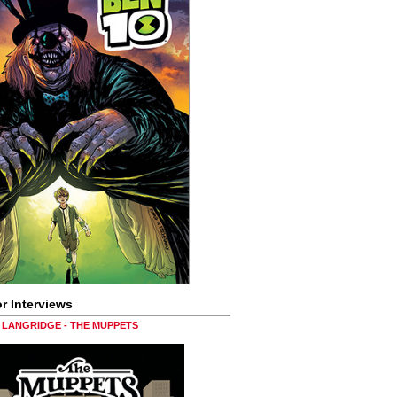
r Interviews
LANGRIDGE - THE MUPPETS