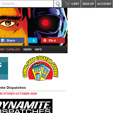
CART
SIGN UP
ACCOUNT
Share
X
Pin it
EW * CATALOG
NEWS
INFO
ite Dispatches
 IN STORES OCTOBER 2026!