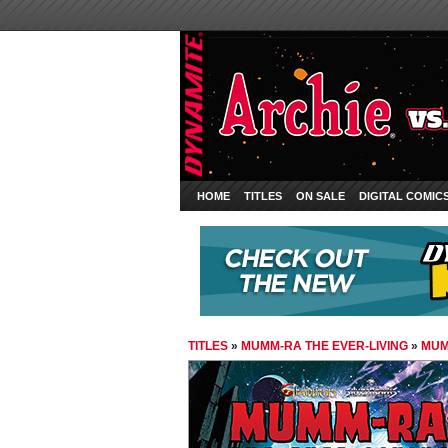
HOME
TITLES
ON SALE
DIGITAL COMIC
TITLES
»
MUMM-RA THE EVER-LIVING
»
MUM