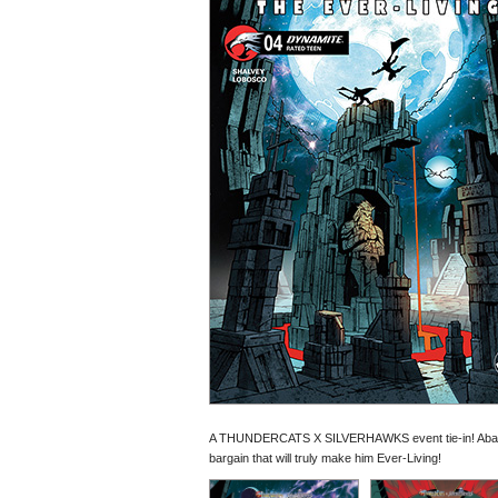
A THUNDERCATS X SILVERHAWKS event tie-in! Abando
bargain that will truly make him Ever-Living!