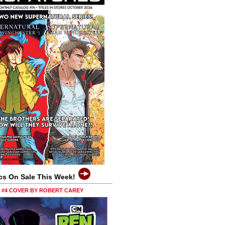
cs On Sale This Week!
0 #4 COVER BY ROBERT CAREY