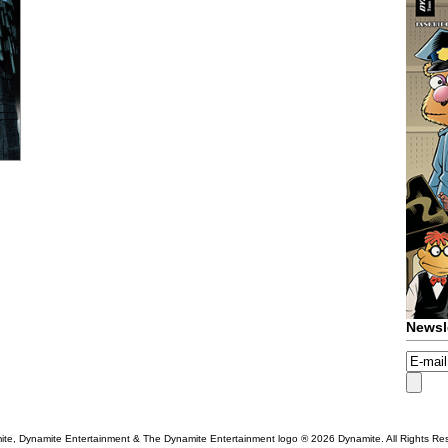
Newsl
te, Dynamite Entertainment & The Dynamite Entertainment logo ®
2026 Dynamite. All Rights Re