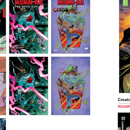
Creato
ROGER 