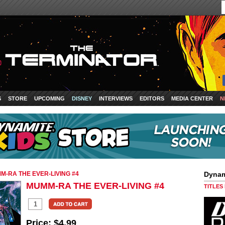
S
STORE
UPCOMING
DISNEY
INTERVIEWS
EDITORS
MEDIA CENTER
N
M-RA THE EVER-LIVING #4
Dynam
MUMM-RA THE EVER-LIVING #4
TITLES
Price:
$4.99