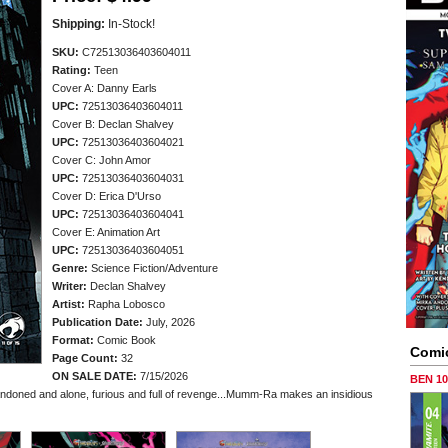
Shipping:
In-Stock!
SKU:
C72513036403604011
Rating:
Teen
Cover A: Danny Earls
UPC:
72513036403604011
Cover B: Declan Shalvey
UPC:
72513036403604021
Cover C: John Amor
UPC:
72513036403604031
Cover D: Erica D'Urso
UPC:
72513036403604041
Cover E: Animation Art
UPC:
72513036403604051
Genre:
Science Fiction/Adventure
Writer:
Declan Shalvey
Artist:
Rapha Lobosco
Publication Date:
July, 2026
Format:
Comic Book
Comi
Page Count:
32
ON SALE DATE:
7/15/2026
BEN 1
ned and alone, furious and full of revenge...Mumm-Ra makes an insidious