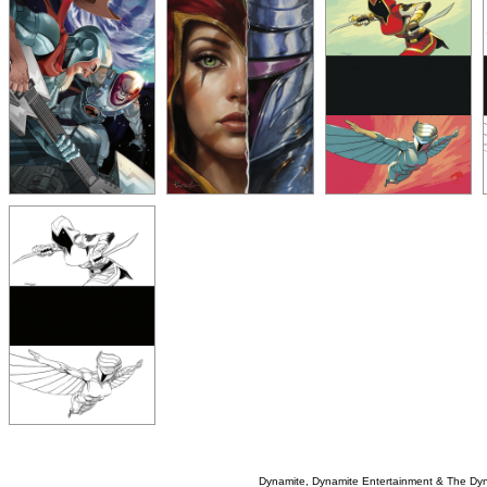
Dynamite, Dynamite Entertainment & The Dy