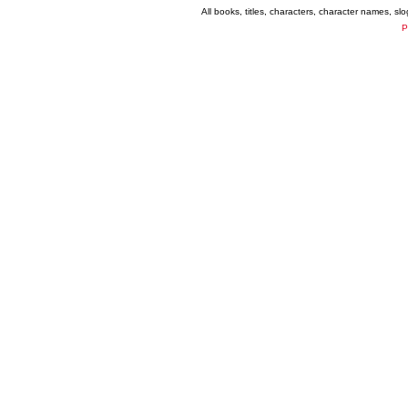
All books, titles, characters, character names, s
P