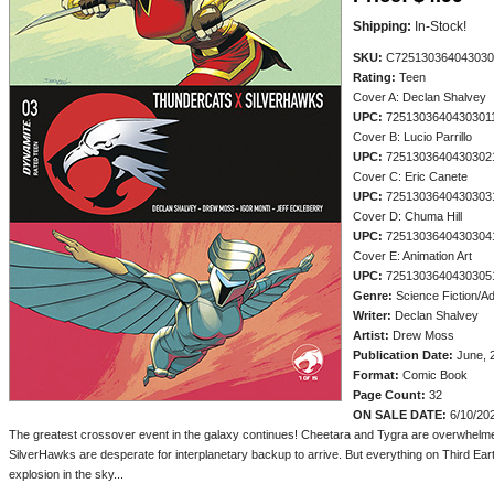
Shipping:
In-Stock!
SKU:
C725130364043030
Rating:
Teen
Cover A: Declan Shalvey
UPC:
7251303640430301
Cover B: Lucio Parrillo
UPC:
7251303640430302
Cover C: Eric Canete
UPC:
7251303640430303
Cover D: Chuma Hill
UPC:
7251303640430304
Cover E: Animation Art
UPC:
7251303640430305
Genre:
Science Fiction/A
Writer:
Declan Shalvey
Artist:
Drew Moss
Publication Date:
June, 
Format:
Comic Book
Page Count:
32
ON SALE DATE:
6/10/20
The greatest crossover event in the galaxy continues! Cheetara and Tygra are overwhelme
SilverHawks are desperate for interplanetary backup to arrive. But everything on Third Ea
explosion in the sky...