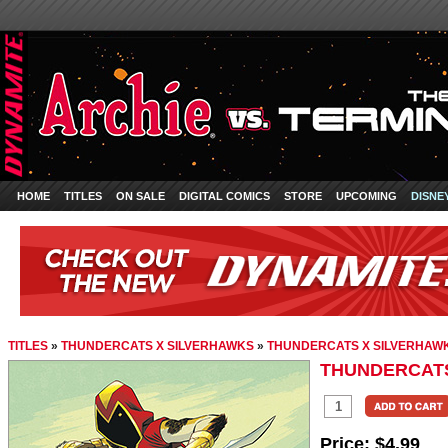
HOME
TITLES
ON SALE
DIGITAL COMICS
STORE
UPCOMING
DISNE
TITLES
»
THUNDERCATS X SILVERHAWKS
»
THUNDERCATS X SILVERHAWK
THUNDERCATS
Price:
$4.99