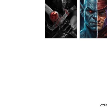
Dynami