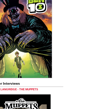
r Interviews
LANGRIDGE - THE MUPPETS