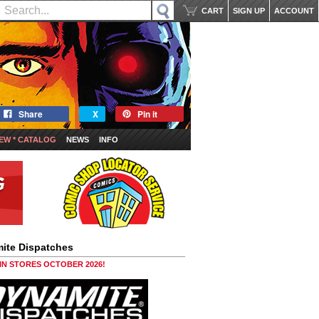
CART
SIGN UP
ACCOUNT
Share
X
Pin it
EW * CATALOG
NEWS
INFO
ite Dispatches
 IN STORES OCTOBER 2026!