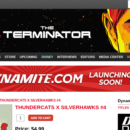
S
STORE
UPCOMING
DISNEY
INTERVIEWS
EDITORS
MEDIA CENTER
N
THUNDERCATS X SILVERHAWKS #4
Dynam
THUNDERCATS X SILVERHAWKS #4
TITLES
Price:
$4.99