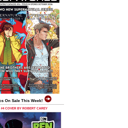
cs On Sale This Week!
0 #4 COVER BY ROBERT CAREY