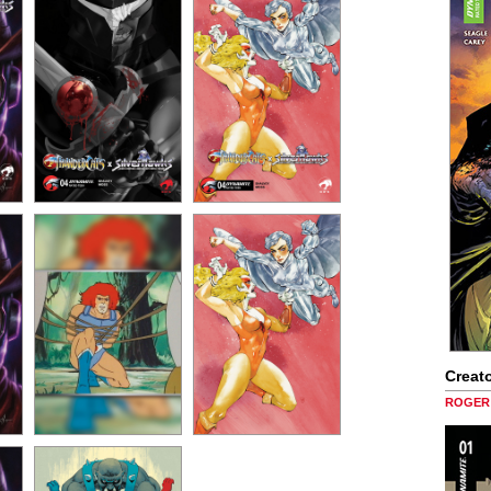
Creato
ROGER 