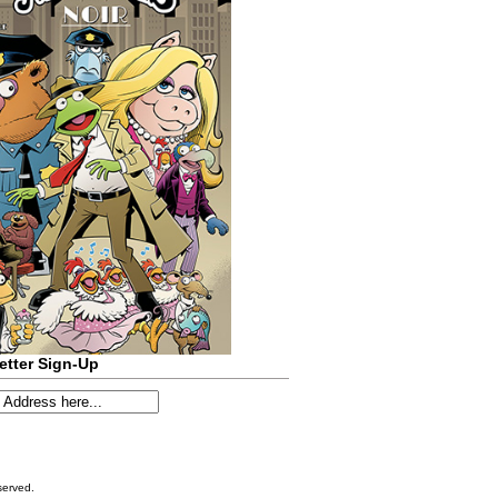
etter Sign-Up
served.