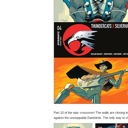
Part 10 of the epic crossover! The walls are closing 
against the unstoppable Darkbirds. The only way to vict