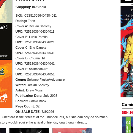
Shipping:
In-Stock!
SKU:
C72513036404304011
Rating:
Teen
Cover A: Declan Shalvey
UPC:
72513036404304011
Cover B: Lucio Parrillo
UPC:
72513036404304021
Cover C: Eric Canete
UPC:
72513036404304031
Cover D: Chuma Hill
UPC:
72513036404304041
Cover E: Animation Art
UPC:
72513036404304051
Genre:
Science Fiction/Adventure
Writer:
Declan Shalvey
Artist:
Drew Moss
Publication Date:
July 2026
Format:
Comic Book
Comi
Page Count:
32
ON SALE DATE:
7/8/2026
BEN 1
in. Cheetara is the fiercest of the ThunderCats, but she can only do so much
ory would require the arrival of friends, long thought dead...