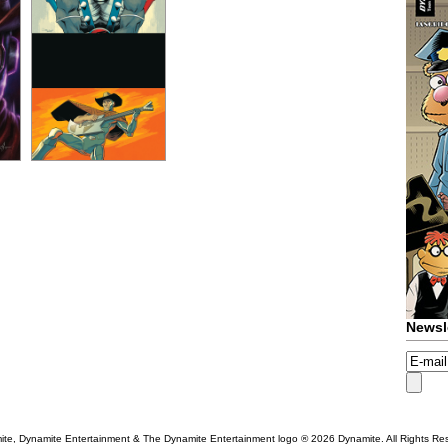
Newsl
te, Dynamite Entertainment & The Dynamite Entertainment logo ®
2026 Dynamite. All Rights Re