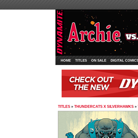
HOME
TITLES
ON SALE
DIGITAL COMIC
TITLES
»
THUNDERCATS X SILVERHAWKS
»