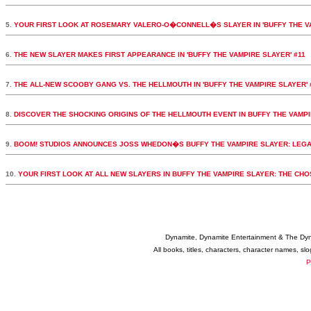
5.
YOUR FIRST LOOK AT ROSEMARY VALERO-O�CONNELL�S SLAYER IN 'BUFFY THE VA
6.
THE NEW SLAYER MAKES FIRST APPEARANCE IN 'BUFFY THE VAMPIRE SLAYER' #11
7.
THE ALL-NEW SCOOBY GANG VS. THE HELLMOUTH IN 'BUFFY THE VAMPIRE SLAYER' 
8.
DISCOVER THE SHOCKING ORIGINS OF THE HELLMOUTH EVENT IN BUFFY THE VAMPI
9.
BOOM! STUDIOS ANNOUNCES JOSS WHEDON�S BUFFY THE VAMPIRE SLAYER: LEGA
10.
YOUR FIRST LOOK AT ALL NEW SLAYERS IN BUFFY THE VAMPIRE SLAYER: THE CH
Dynamite, Dynamite Entertainment & The Dy
All books, titles, characters, character names, s
P