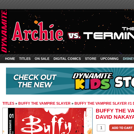
HOME
TITLES
ON SALE
DIGITAL COMICS
STORE
UPCOMING
DISNE
TITLES
»
BUFFY THE VAMPIRE SLAYER
»
BUFFY THE VAMPIRE SLAYER #1
BUFFY THE VA
DAVID NAKAY