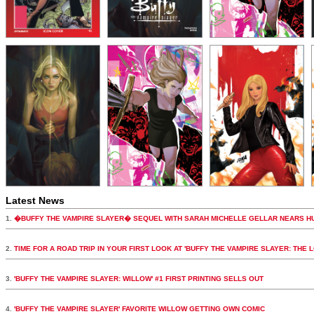
Latest News
1.
�BUFFY THE VAMPIRE SLAYER� SEQUEL WITH SARAH MICHELLE GELLAR NEARS H
2.
TIME FOR A ROAD TRIP IN YOUR FIRST LOOK AT 'BUFFY THE VAMPIRE SLAYER: THE 
3.
'BUFFY THE VAMPIRE SLAYER: WILLOW' #1 FIRST PRINTING SELLS OUT
4.
'BUFFY THE VAMPIRE SLAYER' FAVORITE WILLOW GETTING OWN COMIC