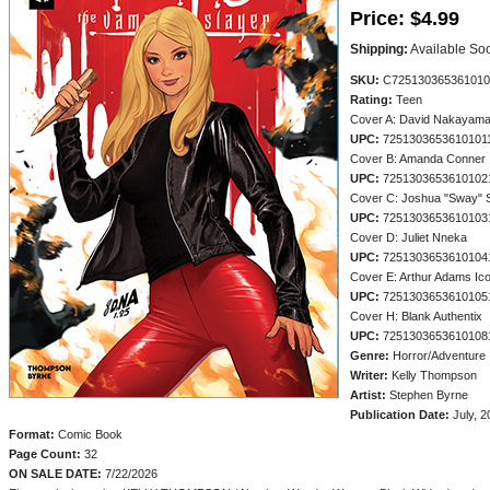
Price:
$4.99
Shipping:
Available So
SKU:
C725130365361010
Rating:
Teen
Cover A: David Nakayam
UPC:
7251303653610101
Cover B: Amanda Conner
UPC:
7251303653610102
Cover C: Joshua "Sway"
UPC:
7251303653610103
Cover D: Juliet Nneka
UPC:
7251303653610104
Cover E: Arthur Adams Ic
UPC:
7251303653610105
Cover H: Blank Authentix
UPC:
7251303653610108
Genre:
Horror/Adventure
Writer:
Kelly Thompson
Artist:
Stephen Byrne
Publication Date:
July, 2
Format:
Comic Book
Page Count:
32
ON SALE DATE:
7/22/2026