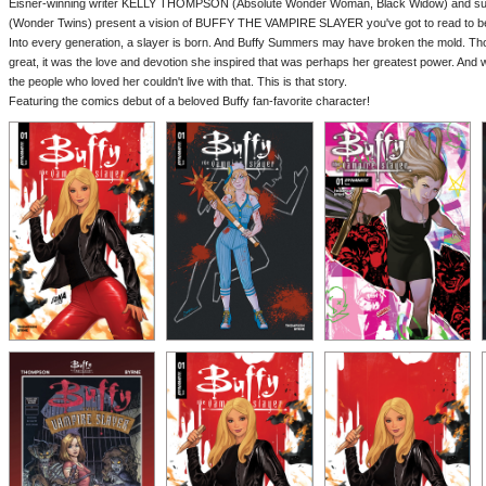
Eisner-winning writer KELLY THOMPSON (Absolute Wonder Woman, Black Widow) and s
(Wonder Twins) present a vision of BUFFY THE VAMPIRE SLAYER you've got to read to be
Into every generation, a slayer is born. And Buffy Summers may have broken the mold. Th
great, it was the love and devotion she inspired that was perhaps her greatest power. And w
the people who loved her couldn't live with that. This is that story.
Featuring the comics debut of a beloved Buffy fan-favorite character!