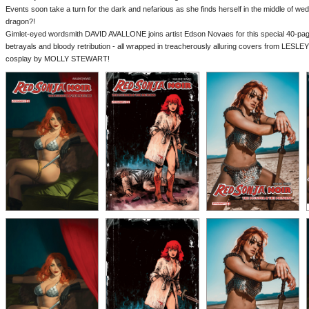
Events soon take a turn for the dark and nefarious as she finds herself in the middle of we
dragon?!
Gimlet-eyed wordsmith DAVID AVALLONE joins artist Edson Novaes for this special 40-pag
betrayals and bloody retribution - all wrapped in treacherously alluring covers from LE
cosplay by MOLLY STEWART!