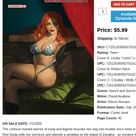
Availabl
Dynamite Di
Price:
$5.99
Shipping:
In-Stock!
SKU:
C725130365927010
Rating:
Teen+
Cover A: Lesley "Leirix" Li
UPC:
7251303659270101
Cover B: Robert Hack
UPC:
7251303659270102
Cover C: Cosplay / Molly 
UPC:
7251303659270103
Genre:
Sword and Sorcer
Writer:
David Avallone
Artist:
Edson Novaes
Publication Date:
July, 2
Format:
Comic book
Page Count:
40
ON SALE DATE:
7/1/2026
The crimson-maned warrior of song and legend muscles her way into trouble once more in th
Red Sonja sells her services and attends a wedding on the island of Zaralina - an enclave 