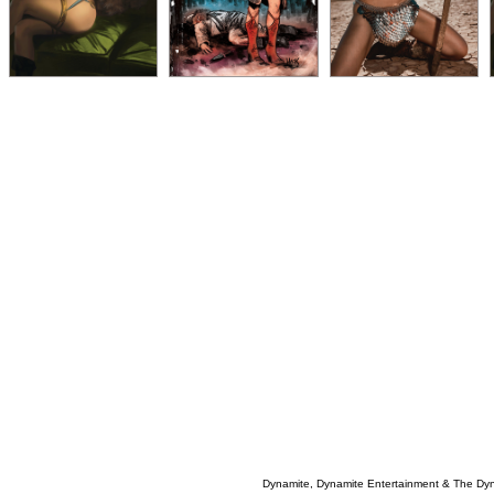
Dynamite, Dynamite Entertainment & The Dy