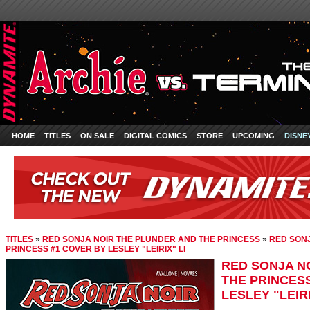
HOME
TITLES
ON SALE
DIGITAL COMICS
STORE
UPCOMING
DISNE
TITLES
»
RED SONJA NOIR THE PLUNDER AND THE PRINCESS
»
RED SONJ
PRINCESS #1 COVER BY LESLEY "LEIRIX" LI
RED SONJA N
THE PRINCES
LESLEY "LEIRI