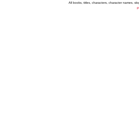
All books, titles, characters, character names, s
P